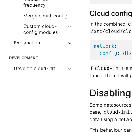
frequency
Cloud confi
Merge cloud-config
In the combined
c
Custom cloud-
/etc/cloud/clo
config modules
Explanation
network
:
config
:
dis
DEVELOPMENT
If
’s
cloud-init
Develop cloud-init
found, then it will
Disabling
Some datasources m
case,
cloud-ini
data using a netwo
This behaviour can