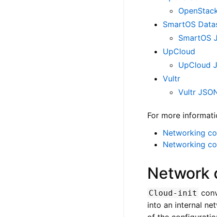
OpenStack
SmartOS Data
SmartOS J
UpCloud
UpCloud 
Vultr
Vultr JSO
For more informati
Networking con
Networking co
Network 
conv
Cloud-init
into an internal ne
of the configurati