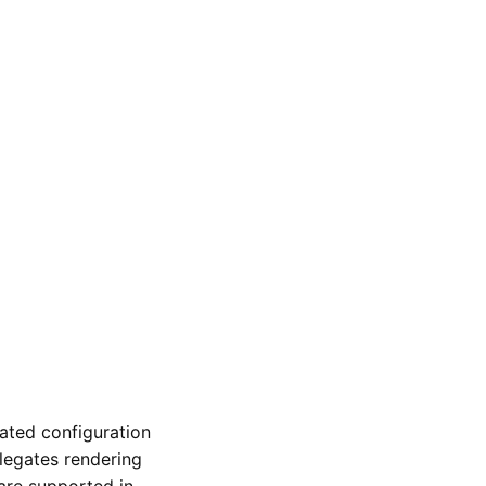
ated configuration
legates rendering
are supported in