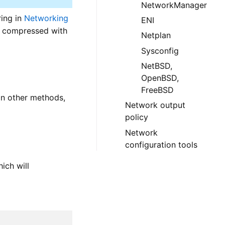
NetworkManager
ing in
Networking
ENI
be compressed with
Netplan
Sysconfig
NetBSD,
OpenBSD,
FreeBSD
 on other methods,
Network output
policy
Network
configuration tools
hich will