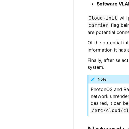
Software VLA
will
Cloud-init
flag bein
carrier
are potential conne
Of the potential in
information it has 
Finally, after sele
system.
Note
PhotonOS and Rasp
network unrendere
desired, it can b
/etc/cloud/c