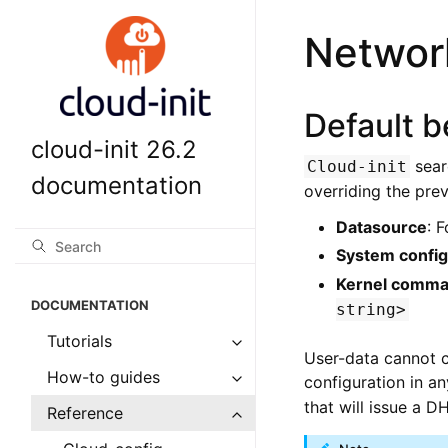
Network
Default b
cloud-init 26.2
sear
Cloud-init
documentation
overriding the prev
Datasource
: 
System config
Kernel comma
DOCUMENTATION
string>
Tutorials
User-data cannot c
How-to guides
configuration in a
that will issue a D
Reference