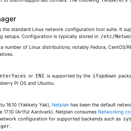
renderers
ager
s the standard Linux network configuration tool suite. It su
 setups. Configuration is typically stored in
/etc/Netwo
or a number of Linux distributions; notably Fedora, CentOS/
atives.
or
is supported by the
packa
nterfaces
ENI
ifupdown
pberry Pi OS and Ubuntu.
tu 16.10 (Yakkety Yak),
Netplan
has been the default netwo
ce 17.10 (Artful Aardvark). Netplan consumes
Networking con
 network configuration for supported backends such as
sy
.
ager