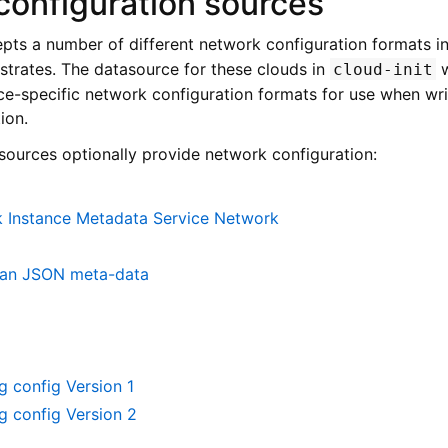
configuration sources
pts a number of different network configuration formats i
bstrates. The datasource for these clouds in
w
cloud-init
-specific network configuration formats for use when writ
ion.
sources optionally provide network configuration:
 Instance Metadata Service Network
ean JSON meta-data
 config Version 1
g config Version 2