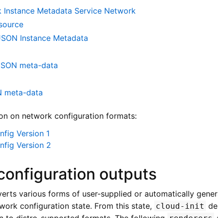
 Instance Metadata Service Network
source
SON Instance Metadata
JSON meta-data
N meta-data
on on network configuration formats:
fig Version 1
nfig Version 2
configuration outputs
erts various forms of user-supplied or automatically gener
twork configuration state. From this state,
de
cloud-init
on to distro-supported formats. The following