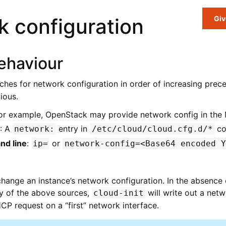
 configuration
Giv
ehaviour
ches for network configuration in order of increasing prec
ious.
For example, OpenStack may provide network config in the
: A
entry in
con
network:
/etc/cloud/cloud.cfg.d/*
nd line
:
or
ip=
network-config=<Base64
encoded
Y
hange an instance’s network configuration. In the absence
ny of the above sources,
will write out a net
cloud-init
HCP request on a “first” network interface.