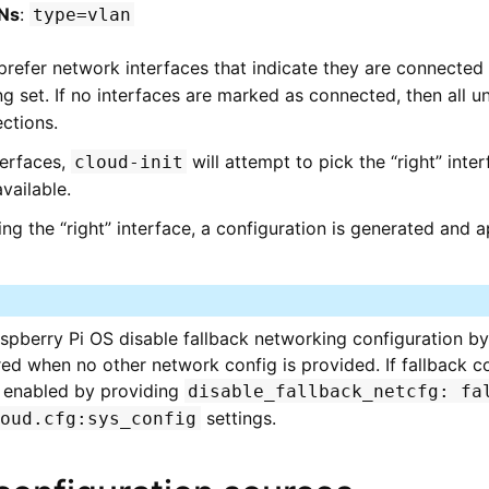
Ns
:
type=vlan
 prefer network interfaces that indicate they are connected 
g set. If no interfaces are marked as connected, then all un
ctions.
terfaces,
will attempt to pick the “right” inte
cloud-init
available.
cting the “right” interface, a configuration is generated and 
berry Pi OS disable fallback networking configuration by 
d when no other network config is provided. If fallback conf
e enabled by providing
disable_fallback_netcfg:
fa
settings.
loud.cfg:sys_config