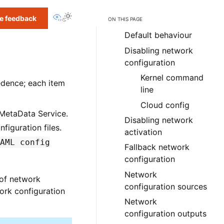
View this page
e feedback
ON THIS PAGE
Default behaviour
Disabling network
configuration
Kernel command
edence; each item
line
Cloud config
 MetaData Service.
Disabling network
figuration files.
activation
AML
config
Fallback network
configuration
Network
 of network
configuration sources
work configuration
Network
configuration outputs