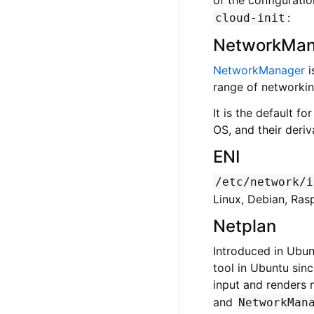
:
cloud-init
NetworkMan
NetworkManager
i
range of networking
It is the default f
OS, and their deriv
ENI
/etc/network/i
Linux, Debian, Ras
Netplan
Introduced in Ubun
tool in Ubuntu sin
input and renders
and
NetworkMan