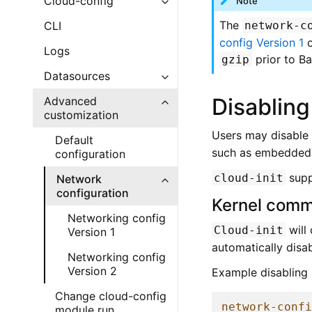
Cloud-config
Note
The
network-c
CLI
config Version 1
Logs
prior to B
gzip
Datasources
Disabling
Advanced
customization
Users may disable
Default
such as embedded c
configuration
supp
cloud-init
Network
configuration
Kernel comm
Networking config
will
Cloud-init
Version 1
automatically disa
Networking config
Version 2
Example disabling 
Change cloud-config
network-conf
module run