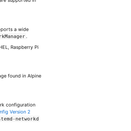
pports a wide
.
rkManager
RHEL, Raspberry Pi
ge found in Alpine
rk configuration
fig Version 2
stemd-networkd