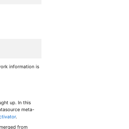
ork information is
ght up. In this
datasource meta-
ctivator
.
, merged from