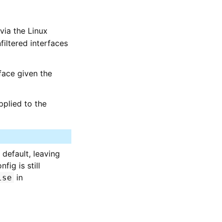
via the Linux
filtered interfaces
rface given the
applied to the
default, leaving
ig is still
in
lse