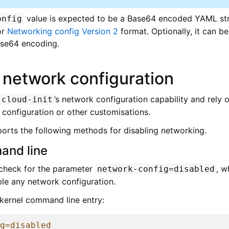
value is expected to be a Base64 encoded YAML str
onfig
or
Networking config Version 2
format. Optionally, it can 
ase64 encoding.
 network configuration
’s network configuration capability and rely
cloud-init
onfiguration or other customisations.
orts the following methods for disabling networking.
and line
 check for the parameter
, w
network-config=disabled
ble any network configuration.
kernel command line entry:
ig=disabled