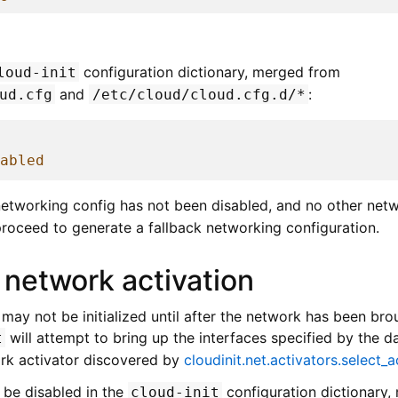
g
configuration dictionary, merged from
loud-init
and
:
ud.cfg
/etc/cloud/cloud.cfg.d/*
abled
 networking config has not been disabled, and no other netw
 proceed to generate a fallback networking configuration.
 network activation
ay not be initialized until after the network has been brou
will attempt to bring up the interfaces specified by the 
t
rk activator discovered by
cloudinit.net.activators.select_a
 be disabled in the
configuration dictionary
cloud-init