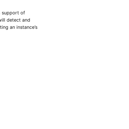
n support of
ill detect and
ing an instance’s