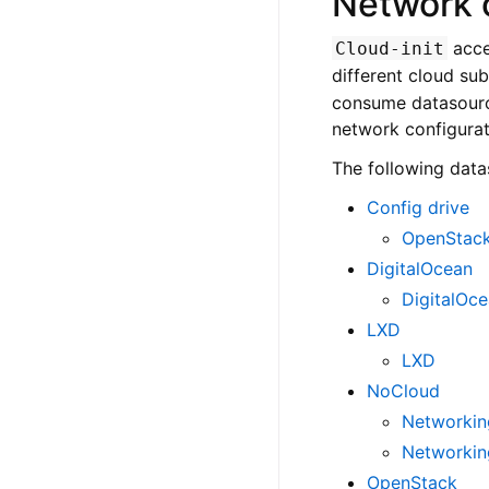
Network 
acce
Cloud-init
different cloud su
consume datasource
network configurat
The following data
Config drive
OpenStack
DigitalOcean
DigitalOc
LXD
LXD
NoCloud
Networking
Networkin
OpenStack