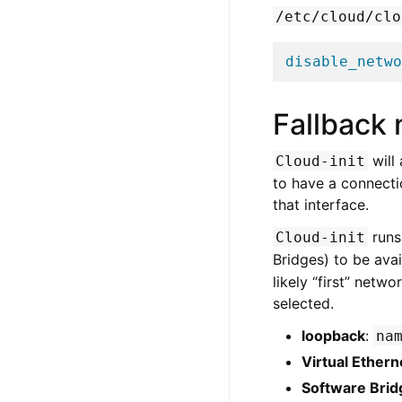
/etc/cloud/clo
disable_netwo
Fallback 
will
Cloud-init
to have a connecti
that interface.
runs
Cloud-init
Bridges) to be avai
likely “first” netw
selected.
loopback
:
na
Virtual Ethern
Software Brid