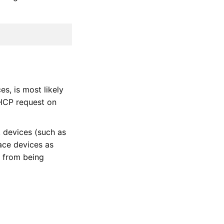
s, is most likely
DHCP request on
 devices (such as
ace devices as
ut from being