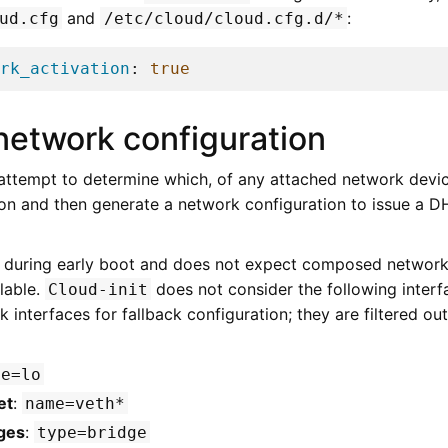
and
:
ud.cfg
/etc/cloud/cloud.cfg.d/*
rk_activation
:
true
network configuration
 attempt to determine which, of any attached network device
on and then generate a network configuration to issue a 
 during early boot and does not expect composed network
lable.
does not consider the following interf
Cloud-init
ork interfaces for fallback configuration; they are filtered o
me=lo
et
:
name=veth*
ges
:
type=bridge