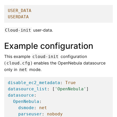
USER_DATA
USERDATA
user-data.
Cloud-init
Example configuration
This example
configuration
cloud-init
(
) enables the OpenNebula datasource
cloud.cfg
only in
mode.
net
disable_ec2_metadata
:
True
datasource_list
:
[
'OpenNebula'
]
datasource
:
OpenNebula
:
dsmode
:
net
parseuser
:
nobody