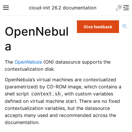
cloud-init 26.2 documentation
Vi
OpenNebul
Give feedback
a
The
OpenNebula
(ON) datasource supports the
contextualization disk.
OpenNebula’s virtual machines are contextualized
(parametrized) by CD-ROM image, which contains a
shell script
, with custom variables
context.sh
defined on virtual machine start. There are no fixed
contextualization variables, but the datasource
accepts many used and recommended across the
documentation.