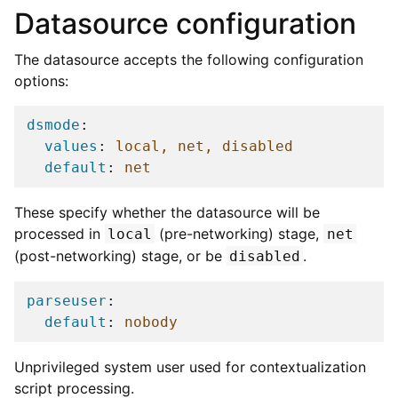
Datasource configuration
The datasource accepts the following configuration
options:
dsmode
:
values
:
local, net, disabled
default
:
net
These specify whether the datasource will be
processed in
(pre-networking) stage,
local
net
(post-networking) stage, or be
.
disabled
parseuser
:
default
:
nobody
Unprivileged system user used for contextualization
script processing.