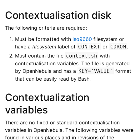
Contextualisation disk
The following criteria are required:
Must be formatted with
iso9660
filesystem or
have a
filesystem
label of
or
.
CONTEXT
CDROM
Must contain the file
with
context.sh
contextualisation variables. The file is generated
by OpenNebula and has a
format
KEY='VALUE'
that can be easily read by Bash.
Contextualization
variables
There are no fixed or standard contextualisation
variables in OpenNebula. The following variables were
found in various places and in revisions of the