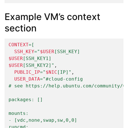
Example VM’s context
section
CONTEXT
=[
SSH_KEY
=
"
$USER
[SSH_KEY]
$USER
[SSH_KEY1]
$USER
[SSH_KEY2]"
PUBLIC_IP
=
"
$NIC
[IP]"
USER_DATA
=
"#cloud-config
# see https://help.ubuntu.com/community/C
packages: []
mounts:
- [vdc,none,swap,sw,0,0]
runcmd: