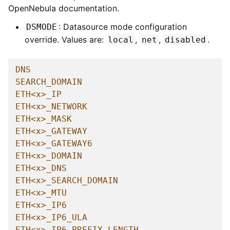
OpenNebula documentation.
: Datasource mode configuration
DSMODE
override. Values are:
,
,
.
local
net
disabled
DNS
SEARCH_DOMAIN
ETH<x>_IP
ETH<x>_NETWORK
ETH<x>_MASK
ETH<x>_GATEWAY
ETH<x>_GATEWAY6
ETH<x>_DOMAIN
ETH<x>_DNS
ETH<x>_SEARCH_DOMAIN
ETH<x>_MTU
ETH<x>_IP6
ETH<x>_IP6_ULA
ETH<x>_IP6_PREFIX_LENGTH