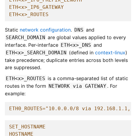
ETH<x>_IP6_GATEWAY
ETH<x>_ROUTES
Static
network configuration
.
and
DNS
are global values applied to every
SEARCH_DOMAIN
interface. Per-interface
and
ETH<x>_DNS
(defined in
context-linux
)
ETH<x>_SEARCH_DOMAIN
take precedence; duplicate entries across both levels
are suppressed.
is a comma-separated list of static
ETH<x>_ROUTES
routes in the form
. For
NETWORK
via
GATEWAY
example:
ETH0_ROUTES="10.0.0.0/8 via 192.168.1.1, 
SET_HOSTNAME
HOSTNAME