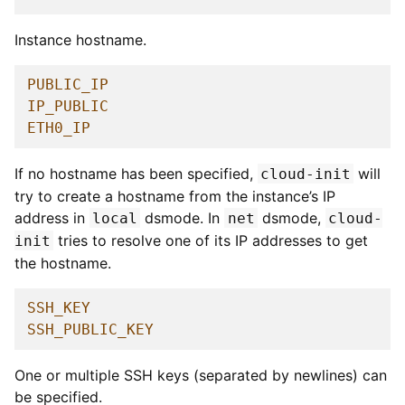
Instance hostname.
PUBLIC_IP
IP_PUBLIC
ETH0_IP
If no hostname has been specified,
will
cloud-init
try to create a hostname from the instance’s IP
address in
dsmode. In
dsmode,
local
net
cloud-
tries to resolve one of its IP addresses to get
init
the hostname.
SSH_KEY
SSH_PUBLIC_KEY
One or multiple SSH keys (separated by newlines) can
be specified.