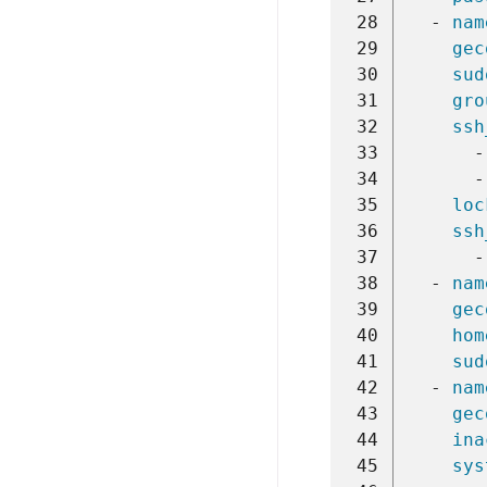
 28
-
nam
 29
gec
 30
sud
 31
gro
 32
ssh
 33
-
 34
-
 35
loc
 36
ssh
 37
-
 38
-
nam
 39
gec
 40
hom
 41
sud
 42
-
nam
 43
gec
 44
ina
 45
sys