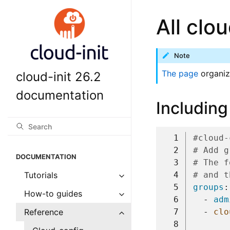
All clo
Note
The page
organiz
cloud-init 26.2
documentation
Including
  1
#cloud-
  2
# Add g
DOCUMENTATION
  3
# The f
  4
# and t
Tutorials
  5
groups
:
How-to guides
  6
-
adm
  7
-
clo
Reference
  8