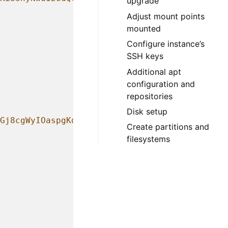
upgrade
Adjust mount points
mounted
Configure instance’s
SSH keys
Additional apt
configuration and
repositories
Disk setup
Gj8cgWyIOaspgKdVy0cKJ+UTjfv7jBOjG2H/GN8bJVXy
Create partitions and
filesystems