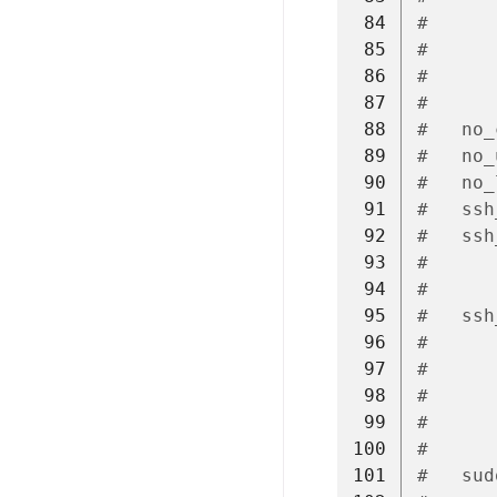
 84
#      
 85
#      
 86
#      
 87
#
 88
#   no_
 89
#   no_
 90
#   no_
 91
#   ssh
 92
#   ssh
 93
#      
 94
#      
 95
#   ssh
 96
#      
 97
#      
 98
#      
 99
#      
100
#
101
#   sud