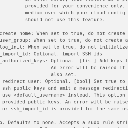
         provided for your convenience only. 
         medium over which your cloud-config 
         should not use this feature.
create_home: When set to true, do not create 
user_group: When set to true, do not create a
log_init: When set to true, do not initialize
_import_id: Optional. Import SSH ids
_authorized_keys: Optional. [list] Add keys t
                  An error will be raised if 
                  also set.
_redirect_user: Optional. [bool] Set true to 
 ssh public keys and emit a message redirecti
 use <default_username> instead. This option 
 provided public-keys. An error will be raise
 or ssh_import_id is provided for the same us
o: Defaults to none. Accepts a sudo rule stri