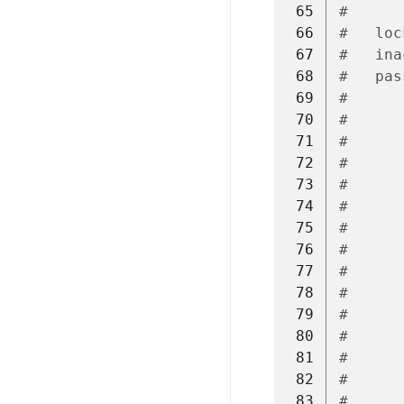
 65
#      
 66
#   loc
 67
#   ina
 68
#   pas
 69
#      
 70
#      
 71
#      
 72
#      
 73
#
 74
#      
 75
#      
 76
#      
 77
#      
 78
#
 79
#      
 80
#      
 81
#      
 82
#
 83
#      