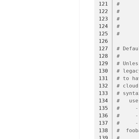
121
#      
122
#      
123
#      
124
#      
125
#
126
127
# Defau
128
#
129
# Unles
130
# legac
131
# to ha
132
# cloud
133
# synta
134
#   use
135
#     -
136
#     -
137
#     -
138
#  foob
139
#