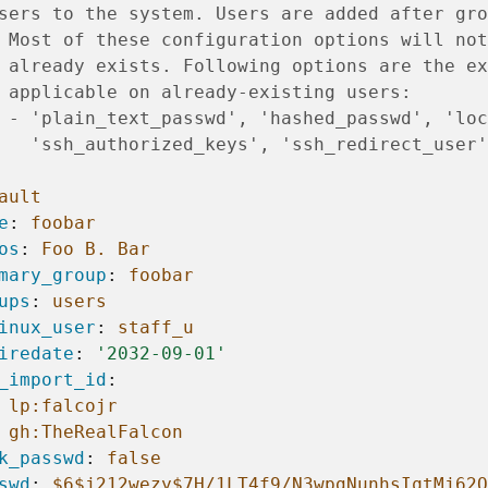
sers to the system. Users are added after gro
 Most of these configuration options will not
 already exists. Following options are the ex
 applicable on already-existing users:
 - 'plain_text_passwd', 'hashed_passwd', 'loc
   'ssh_authorized_keys', 'ssh_redirect_user'
ault
e
:
foobar
os
:
Foo B. Bar
mary_group
:
foobar
ups
:
users
inux_user
:
staff_u
iredate
:
'2032-09-01'
_import_id
:
lp:falcojr
gh:TheRealFalcon
k_passwd
:
false
swd
:
$6$j212wezy$7H/1LT4f9/N3wpgNunhsIqtMj62O