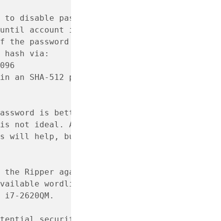
 to disable password login
until account is disabled
f the password you want
 hash via:
096
in an SHA-512 password hash
assword is better than
is not ideal. Also,
s will help, but it should
 the Ripper against the
vailable wordlist, revealed
 i7-2620QM.
tential security risk and is