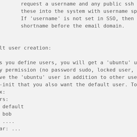
       request a username and any public ssh 
       these into the system with username sp
       If 'username' is not set in SSO, then 
       shortname before the email domain.
lt user creation:
s you define users, you will get a 'ubuntu' u
y permission (no password sudo, locked user, 
ve the 'ubuntu' user in addition to other use
-init that you also want the default user. To
x:
rs:
 default
 bob
 ....
ar: ...