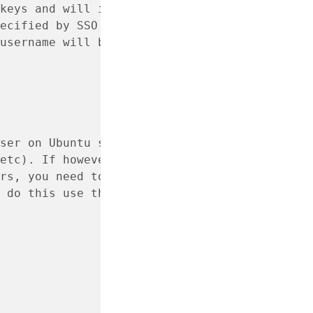
keys and will import
ecified by SSO account.
username will be the
ser on Ubuntu systems with the
etc). If however, you want
rs, you need to instruct
 do this use the following