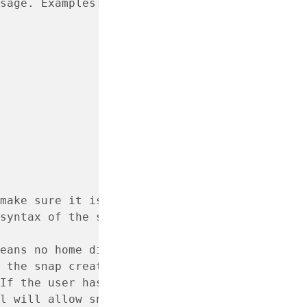
sage. Examples:
make sure it is valid.
syntax of the sudo
eans no home directory.
 the snap create-user
If the user has an account
l will allow snap to