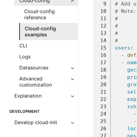
Cloud-config
  9
# Add u
 10
# Note:
Cloud-config
reference
 11
#      
 12
#      
Cloud-config
 13
#      
examples
 14
#      
CLI
 15
users
:
 16
-
def
Logs
 17
-
nam
Datasources
 18
gec
 19
pri
Advanced
 20
gro
customization
 21
sel
Explanation
 22
exp
 23
ssh
DEVELOPMENT
 24
-
 25
-
Develop cloud-init
 26
loc
 27
pas