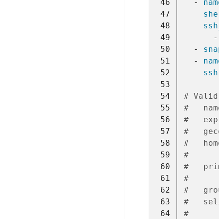
 46
-
nam
 47
she
 48
ssh
 49
-
 50
-
sna
 51
-
nam
 52
ssh
 53
 54
# Valid
 55
#   nam
 56
#   exp
 57
#   gec
 58
#   hom
 59
#      
 60
#   pri
 61
#      
 62
#   gro
 63
#   sel
 64
#      