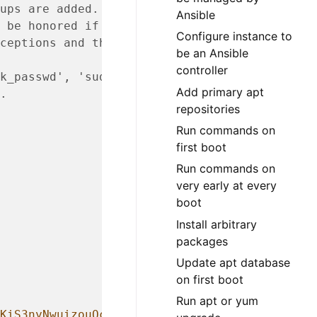
ups are added.
Ansible
 be honored if the user
Configure instance to
ceptions and they are
be an Ansible
controller
k_passwd', 'sudo',
Add primary apt
.
repositories
Run commands on
first boot
Run commands on
very early at every
boot
Install arbitrary
packages
Update apt database
on first boot
Run apt or yum
KiS3nyNwuizouQc3u7MbYCarYeAHWYPYb2FT.lbioDm2