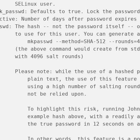
     SELinux user.
k_passwd: Defaults to true. Lock the password
ctive: Number of days after password expires 
swd: The hash -- not the password itself -- o
     to use for this user. You can generate a
         mkpasswd --method=SHA-512 --rounds=4
     (the above command would create from std
     with 4096 salt rounds)
     Please note: while the use of a hashed p
         plain text, the use of this feature 
         using a high number of salting round
         not be relied upon.
         To highlight this risk, running John
         example hash above, with a readily a
         the true password in 12 seconds on a
         In other words, this feature is a po