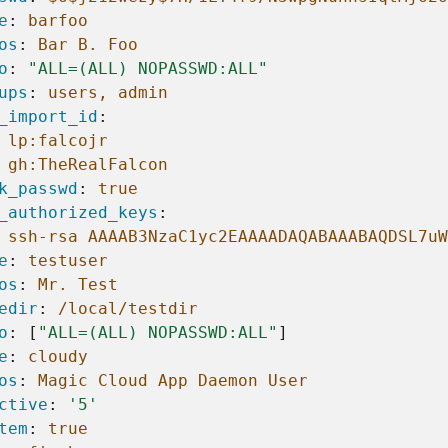
e
:
barfoo
os
:
Bar B. Foo
o
:
"ALL=(ALL)
NOPASSWD:ALL"
ups
:
users, admin
_import_id
:
lp:falcojr
gh:TheRealFalcon
k_passwd
:
true
_authorized_keys
:
ssh-rsa AAAAB3NzaC1yc2EAAAADAQABAAABAQDSL7uW
e
:
testuser
os
:
Mr. Test
edir
:
/local/testdir
o
:
[
"ALL=(ALL)
NOPASSWD:ALL"
]
e
:
cloudy
os
:
Magic Cloud App Daemon User
ctive
:
'5'
tem
:
true