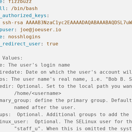
e
:
fizzbuzz
ll
:
/bin/bash
_authorized_keys
:
ssh-rsa AAAAB3NzaC1yc2EAAAADAQABAAABAQDSL7uW
puser
:
joe@joeuser.io
e
:
nosshlogins
_redirect_user
:
true
 Values:
e: The user's login name
iredate: Date on which the user's account wil
os: The user name's real name, i.e. "Bob B. S
edir: Optional. Set to the local path you wan
     /home/<username>
mary_group: define the primary group. Default
     named after the user.
ups:  Optional. Additional groups to add the 
inux_user:  Optional. The SELinux user for th
     "staff_u". When this is omitted the syst