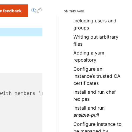
View this page
e feedback
ON THIS PAGE
Including users and
groups
Writing out arbitrary
files
Adding a yum
repository
Configure an
instance’s trusted CA
certificates
Install and run chef
with members 'root' and 'sys'
recipes
Install and run
ansible-pull
Configure instance to
be managed by