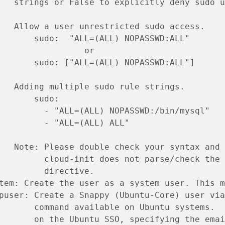
   strings or False to explicitly deny sudo u
   Allow a user unrestricted sudo access.
       sudo:  "ALL=(ALL) NOPASSWD:ALL"
                 or
       sudo: ["ALL=(ALL) NOPASSWD:ALL"]
   Adding multiple sudo rule strings.
       sudo:
         - "ALL=(ALL) NOPASSWD:/bin/mysql"
         - "ALL=(ALL) ALL"
   Note: Please double check your syntax and 
         cloud-init does not parse/check the 
         directive.
tem: Create the user as a system user. This m
puser: Create a Snappy (Ubuntu-Core) user via
       command available on Ubuntu systems.  
       on the Ubuntu SSO, specifying the emai