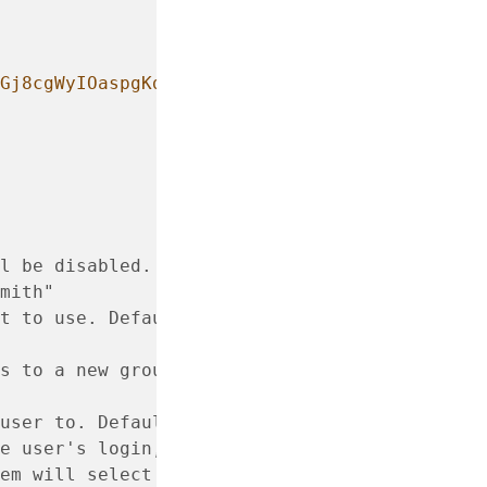
Gj8cgWyIOaspgKdVy0cKJ+UTjfv7jBOjG2H/GN8bJVXy
l be disabled.
mith"
t to use. Defaults to
s to a new group created
user to. Defaults to none
e user's login, such as
em will select the default