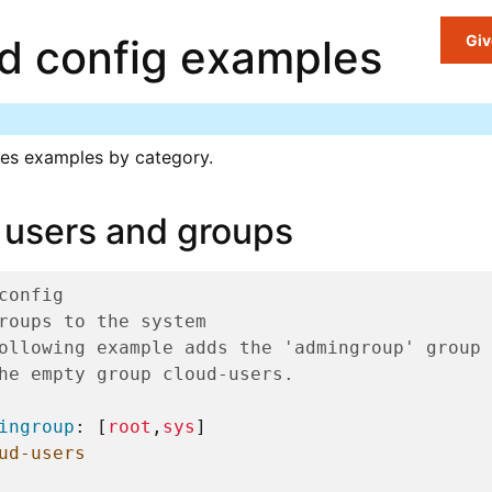
ud config examples
Giv
es examples by category.
 users and groups
config
roups to the system
ollowing example adds the 'admingroup' group 
he empty group cloud-users.
ingroup
:
[
root
,
sys
]
ud-users