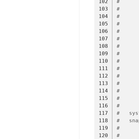
102
#      
103
#
104
#      
105
#      
106
#      
107
#      
108
#
109
#      
110
#      
111
#      
112
#      
113
#
114
#      
115
#      
116
#      
117
#   sys
118
#   sna
119
#      
120
#      