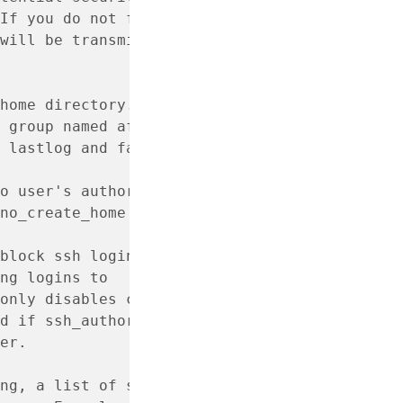
If you do not fully trust the
will be transmitted, then you
home directory.
 group named after the user.
 lastlog and faillog database.
o user's authorized keys file
no_create_home or system is
block ssh logins for cloud
ng logins to
only disables cloud
d if ssh_authorized_keys
er.
ng, a list of sudo rule