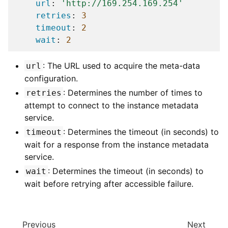
url
:
'http://169.254.169.254'
retries
:
3
timeout
:
2
wait
:
2
: The URL used to acquire the meta-data
url
configuration.
: Determines the number of times to
retries
attempt to connect to the instance metadata
service.
: Determines the timeout (in seconds) to
timeout
wait for a response from the instance metadata
service.
: Determines the timeout (in seconds) to
wait
wait before retrying after accessible failure.
Previous
Next