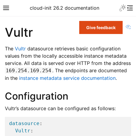
cloud-init 26.2 documentation
Vi
Vultr
Give feedback
The
Vultr
datasource retrieves basic configuration
values from the locally accessible instance metadata
service. All data is served over HTTP from the address
. The endpoints are documented
169.254.169.254
in the
instance metadata service documentation
.
Configuration
Vultr’s datasource can be configured as follows:
datasource
:
Vultr
: