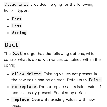
provides merging for the following
Cloud-init
built-in types:
Dict
List
String
Dict
The
merger has the following options, which
Dict
control what is done with values contained within the
config.
: Existing values not present in
allow_delete
the new value can be deleted. Defaults to
.
False
: Do not replace an existing value if
no_replace
one is already present. Enabled by default.
: Overwrite existing values with new
replace
ones.