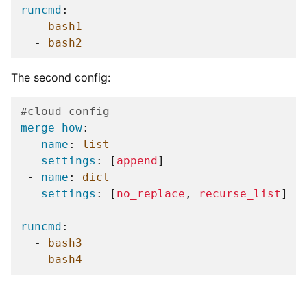
runcmd
:
-
bash1
-
bash2
The second config:
#cloud-config
merge_how
:
-
name
:
list
settings
:
[
append
]
-
name
:
dict
settings
:
[
no_replace
,
recurse_list
]
runcmd
:
-
bash3
-
bash4