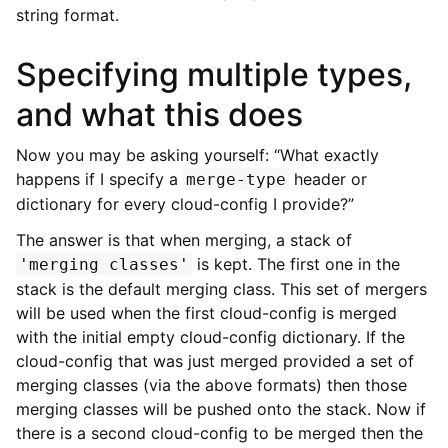
string format.
Specifying multiple types,
and what this does
Now you may be asking yourself: “What exactly
happens if I specify a
header or
merge-type
dictionary for every cloud-config I provide?”
The answer is that when merging, a stack of
is kept. The first one in the
'merging
classes'
stack is the default merging class. This set of mergers
will be used when the first cloud-config is merged
with the initial empty cloud-config dictionary. If the
cloud-config that was just merged provided a set of
merging classes (via the above formats) then those
merging classes will be pushed onto the stack. Now if
there is a second cloud-config to be merged then the