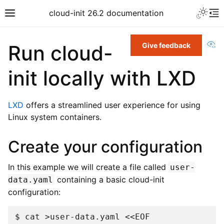
cloud-init 26.2 documentation
Vi
Run cloud-
Give feedback
init locally with LXD
LXD
offers a streamlined user experience for using
Linux system containers.
Create your configuration
In this example we will create a file called
user-
containing a basic cloud-init
data.yaml
configuration:
$ 
cat
>user-data.yaml