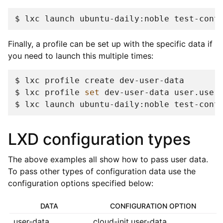
$ 
lxc
launch
ubuntu-daily:noble
test-cont
Finally, a profile can be set up with the specific data if
you need to launch this multiple times:
$ 
lxc
profile
create
$ 
lxc
profile
set
dev-user-data
user.user
$ 
lxc
launch
ubuntu-daily:noble
test-cont
LXD configuration types
The above examples all show how to pass user data.
To pass other types of configuration data use the
configuration options specified below:
DATA
CONFIGURATION OPTION
user-data
cloud-init.user-data