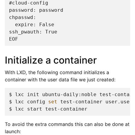
#
password: password
chpasswd:
  expire: False
ssh_pwauth: True
EOF
Initialize a container
With LXD, the following command initializes a
container with the user data file we just created:
$ 
lxc
init
ubuntu-daily:noble
$ 
lxc
config
set
test-container
user.user
$ 
lxc
start
To avoid the extra commands this can also be done at
launch: