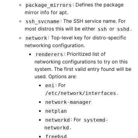
: Defines the package
package_mirrors
mirror info for apt.
: The SSH service name. For
ssh_svcname
most distros this will be either
or
.
ssh
sshd
: Top-level key for distro-specific
network
networking configuration.
: Prioritized list of
renderers
networking configurations to try on this
system. The first valid entry found will be
used. Options are:
: For
eni
.
/etc/network/interfaces
network-manager
netplan
: For
networkd
systemd-
.
networkd
freebsd