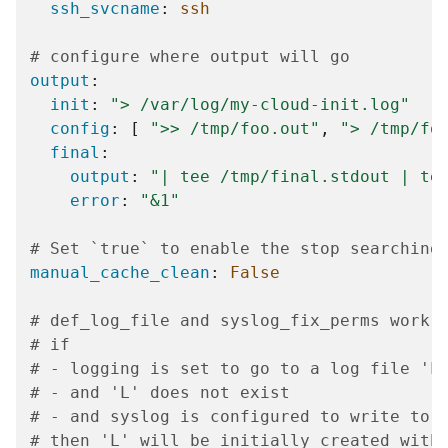
ssh_svcname
:
ssh
# configure where output will go
output
:
init
:
">
/var/log/my-cloud-init.log"
config
:
[
">>
/tmp/foo.out"
,
">
/tmp/fo
final
:
output
:
"|
tee
/tmp/final.stdout
|
te
error
:
"&1"
# Set `true` to enable the stop searching
manual_cache_clean
:
False
# def_log_file and syslog_fix_perms work 
# if
# - logging is set to go to a log file 'L
# - and 'L' does not exist
# - and syslog is configured to write to 
# then 'L' will be initially created with