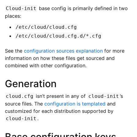
base config is primarily defined in two
Cloud-init
places:
/etc/cloud/cloud.cfg
/etc/cloud/cloud.cfg.d/*.cfg
See the
configuration sources explanation
for more
information on how these files get sourced and
combined with other configuration.
Generation
isn’t present in any of
’s
cloud.cfg
cloud-init
source files. The
configuration is templated
and
customized for each distribution supported by
.
cloud-init
Base configuration keys