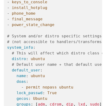
-
keys_to_console
-
install_hotplug
-
phone_home
-
final_message
-
power_state_change
# System and/or distro specific settings
# (not accessible to handlers/transforms)
system_info
:
# This will affect which distro class g
distro
:
ubuntu
# Default user name + that default user
default_user
:
name
:
ubuntu
doas
:
-
permit nopass ubuntu
lock_passwd
:
True
gecos
:
Ubuntu
groups
:
[
adm
,
cdrom
,
dip
,
lxd
,
sudo
]