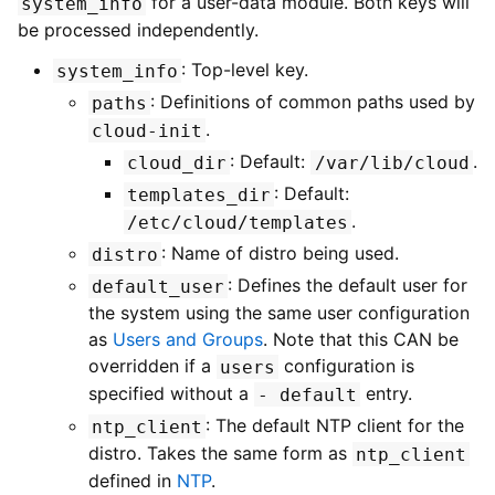
for a user-data module. Both keys will
system_info
be processed independently.
: Top-level key.
system_info
: Definitions of common paths used by
paths
.
cloud-init
: Default:
.
cloud_dir
/var/lib/cloud
: Default:
templates_dir
.
/etc/cloud/templates
: Name of distro being used.
distro
: Defines the default user for
default_user
the system using the same user configuration
as
Users and Groups
. Note that this CAN be
overridden if a
configuration is
users
specified without a
entry.
-
default
: The default NTP client for the
ntp_client
distro. Takes the same form as
ntp_client
defined in
NTP
.