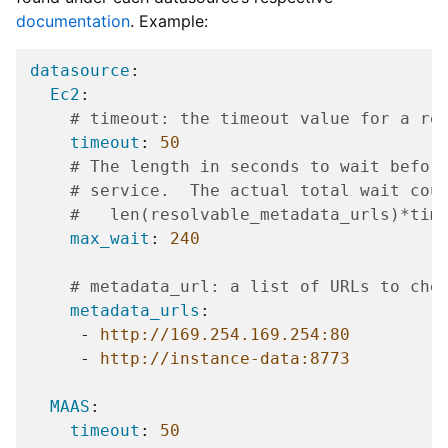
documentation
. Example:
datasource
:
Ec2
:
# timeout: the timeout value for a re
timeout
:
50
# The length in seconds to wait befor
# service.  The actual total wait cou
#   len(resolvable_metadata_urls)*tim
max_wait
:
240
# metadata_url: a list of URLs to che
metadata_urls
:
-
http://169.254.169.254:80
-
http://instance-data:8773
MAAS
:
timeout
:
50