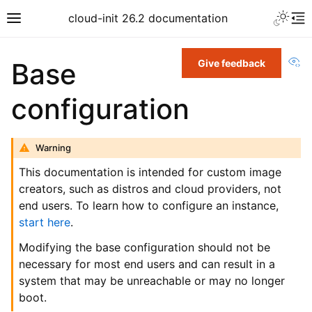
cloud-init 26.2 documentation
Vi
Base
Give feedback
configuration
Warning
This documentation is intended for custom image
creators, such as distros and cloud providers, not
end users. To learn how to configure an instance,
start here
.
Modifying the base configuration should not be
necessary for most end users and can result in a
system that may be unreachable or may no longer
boot.