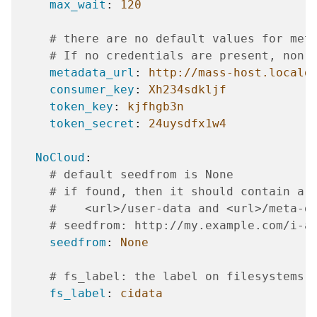
max_wait
:
120
# there are no default values for met
# If no credentials are present, non-
metadata_url
:
http://mass-host.locald
consumer_key
:
Xh234sdkljf
token_key
:
kjfhgb3n
token_secret
:
24uysdfx1w4
NoCloud
:
# default seedfrom is None
# if found, then it should contain a 
#    <url>/user-data and <url>/meta-d
# seedfrom: http://my.example.com/i-a
seedfrom
:
None
# fs_label: the label on filesystems 
fs_label
:
cidata