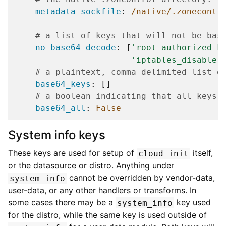
metadata_sockfile
:
/native/.zonecontr
# a list of keys that will not be bas
no_base64_decode
:
[
'root_authorized_k
'iptables_disable'
# a plaintext, comma delimited list o
base64_keys
:
[]
# a boolean indicating that all keys 
base64_all
:
False
System info keys
These keys are used for setup of
itself,
cloud-init
or the datasource or distro. Anything under
cannot be overridden by vendor-data,
system_info
user-data, or any other handlers or transforms. In
some cases there may be a
key used
system_info
for the distro, while the same key is used outside of