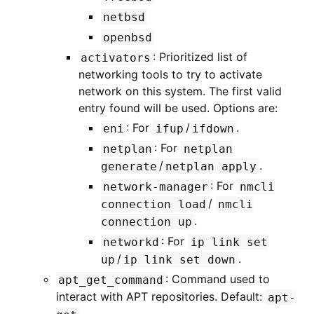
netbsd
openbsd
: Prioritized list of
activators
networking tools to try to activate
network on this system. The first valid
entry found will be used. Options are:
: For
/
.
eni
ifup
ifdown
: For
netplan
netplan
/
.
generate
netplan
apply
: For
network-manager
nmcli
/
connection
load
nmcli
.
connection
up
: For
networkd
ip
link
set
/
.
up
ip
link
set
down
: Command used to
apt_get_command
interact with APT repositories. Default:
apt-