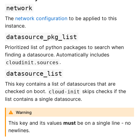
network
The
network configuration
to be applied to this
instance.
datasource_pkg_list
Prioritized list of python packages to search when
finding a datasource. Automatically includes
.
cloudinit.sources
datasource_list
This key contains a list of datasources that are
checked on boot.
skips checks if the
cloud-init
list contains a single datasource.
Warning
This key and its values
must
be on a single line - no
newlines.