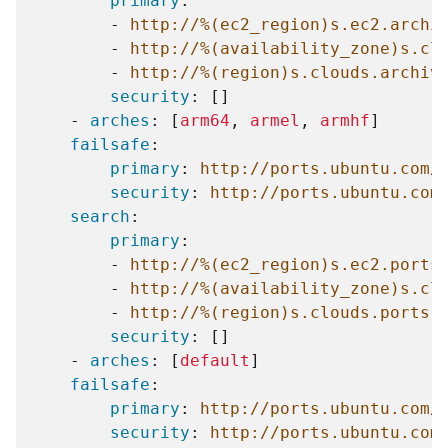
primary
:
-
http://%(ec2_region)s.ec2.archi
-
http://%(availability_zone)s.cl
-
http://%(region)s.clouds.archiv
security
:
[]
-
arches
:
[
arm64
,
armel
,
armhf
]
failsafe
:
primary
:
http://ports.ubuntu.com/
security
:
http://ports.ubuntu.com
search
:
primary
:
-
http://%(ec2_region)s.ec2.ports
-
http://%(availability_zone)s.cl
-
http://%(region)s.clouds.ports.
security
:
[]
-
arches
:
[
default
]
failsafe
:
primary
:
http://ports.ubuntu.com/
security
:
http://ports.ubuntu.com