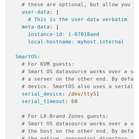
# these are optional, but allow you t
user-data
:
|
# This is the user-data verbatim
meta-data
:
|
instance-id: i-87018aed
local-hostname: myhost.internal
SmartOS
:
# For KVM guests:
# Smart OS datasource works over a se
# a server on the other end. By defau
# device. SmartOS also uses a serial 
serial_device
:
/dev/ttyS1
serial_timeout
:
60
# For LX-Brand Zones guests:
# Smart OS datasource works over a so
# the host on the other end. By defau
# the native .zoncontrol directory.