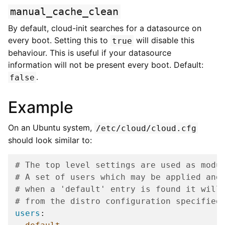
manual_cache_clean
By default, cloud-init searches for a datasource on
every boot. Setting this to
will disable this
true
behaviour. This is useful if your datasource
information will not be present every boot. Default:
.
false
Example
On an Ubuntu system,
/etc/cloud/cloud.cfg
should look similar to:
# The top level settings are used as modu
# A set of users which may be applied and
# when a 'default' entry is found it will
# from the distro configuration specified
users
: