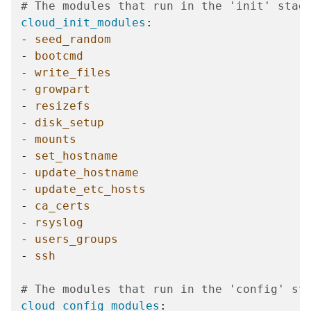
# The modules that run in the 'init' stag
cloud_init_modules
:
-
seed_random
-
bootcmd
-
write_files
-
growpart
-
resizefs
-
disk_setup
-
mounts
-
set_hostname
-
update_hostname
-
update_etc_hosts
-
ca_certs
-
rsyslog
-
users_groups
-
ssh
# The modules that run in the 'config' st
cloud_config_modules
: