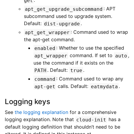
.
get
: APT
apt_get_upgrade_subcommand
subcommand used to upgrade system.
Default:
.
dist-upgrade
: Command used to wrap
apt_get_wrapper
the apt-get command.
: Whether to use the specified
enabled
command. If set to
,
apt_wrapper
auto
use the command if it exists on the
. Default:
.
PATH
true
: Command used to wrap any
command
calls. Default:
.
apt-get
eatmydata
Logging keys
See
the logging explanation
for a comprehensive
logging explanation. Note that
has a
cloud-init
default logging definition that shouldn’t need to be