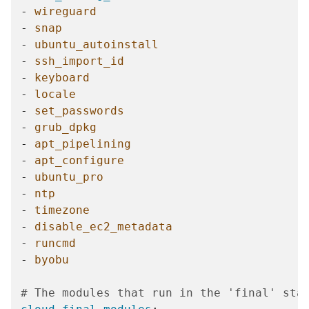
-
wireguard
-
snap
-
ubuntu_autoinstall
-
ssh_import_id
-
keyboard
-
locale
-
set_passwords
-
grub_dpkg
-
apt_pipelining
-
apt_configure
-
ubuntu_pro
-
ntp
-
timezone
-
disable_ec2_metadata
-
runcmd
-
byobu
# The modules that run in the 'final' sta