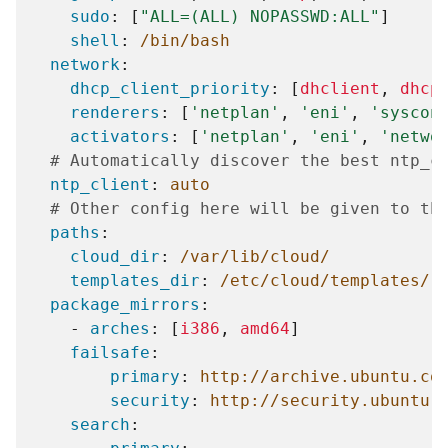
sudo
:
[
"ALL=(ALL)
NOPASSWD:ALL"
]
shell
:
/bin/bash
network
:
dhcp_client_priority
:
[
dhclient
,
dhcp
renderers
:
[
'netplan'
,
'eni'
,
'syscon
activators
:
[
'netplan'
,
'eni'
,
'netwo
# Automatically discover the best ntp_c
ntp_client
:
auto
# Other config here will be given to th
paths
:
cloud_dir
:
/var/lib/cloud/
templates_dir
:
/etc/cloud/templates/
package_mirrors
:
-
arches
:
[
i386
,
amd64
]
failsafe
:
primary
:
http://archive.ubuntu.co
security
:
http://security.ubuntu.
search
: