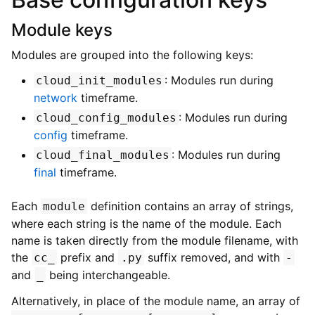
Module keys
Modules are grouped into the following keys:
: Modules run during
cloud_init_modules
network
timeframe.
: Modules run during
cloud_config_modules
config
timeframe.
: Modules run during
cloud_final_modules
final
timeframe.
Each
definition contains an array of strings,
module
where each string is the name of the module. Each
name is taken directly from the module filename, with
the
prefix and
suffix removed, and with
cc_
.py
-
and
being interchangeable.
_
Alternatively, in place of the module name, an array of