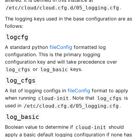
altered. It is defined in this instance at
.
/etc/cloud/cloud.cfg.d/05_logging.cfg
The logging keys used in the base configuration are as
follows:
logcfg
A standard python
fileConfig
formatted log
configuration. This is the primary logging
configuration key and will take precedence over
or
keys.
log_cfgs
log_basic
log_cfgs
A list of logging configs in
fileConfig
format to apply
when running
. Note that
is
cloud-init
log_cfgs
used in
.
/etc/cloud.cfg.d/05_logging.cfg
log_basic
Boolean value to determine if
should
cloud-init
apply a basic default logging configuration if none has