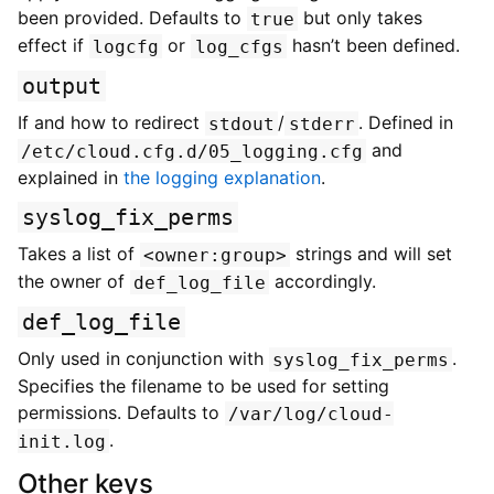
been provided. Defaults to
but only takes
true
effect if
or
hasn’t been defined.
logcfg
log_cfgs
output
If and how to redirect
/
. Defined in
stdout
stderr
and
/etc/cloud.cfg.d/05_logging.cfg
explained in
the logging explanation
.
syslog_fix_perms
Takes a list of
strings and will set
<owner:group>
the owner of
accordingly.
def_log_file
def_log_file
Only used in conjunction with
.
syslog_fix_perms
Specifies the filename to be used for setting
permissions. Defaults to
/var/log/cloud-
.
init.log
Other keys