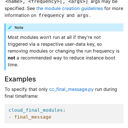
args may be
<name>,
<frequency>[,
<args>]
specified. See
the module creation guidelines
for more
information on
and
.
frequency
args
Note
Most modules won’t run at all if they’re not
triggered via a respective user-data key, so
removing modules or changing the run frequency is
not
a recommended way to reduce instance boot
time.
Examples
To specify that only
cc_final_message.py
run during
final timeframe:
cloud_final_modules
:
-
final_message