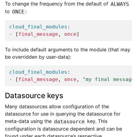
To change the frequency from the default of
ALWAYS
to
:
ONCE
cloud_final_modules
:
-
[
final_message
,
once
]
To include default arguments to the module (that may
be overridden by user-data):
cloud_final_modules
:
-
[
final_message
,
once
,
"my
final
message
Datasource keys
Many datasources allow configuration of the
datasource for use in querying the datasource for
meta-data using the
key. This
datasource
configuration is datasource dependent and can be
found under each datasource’s respective