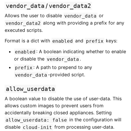
vendor_data
/
vendor_data2
Allows the user to disable
or
vendor_data
along with providing a prefix for any
vendor_data2
executed scripts.
Format is a dict with
and
keys:
enabled
prefix
: A boolean indicating whether to enable
enabled
or disable the
.
vendor_data
: A path to prepend to any
prefix
-provided script.
vendor_data
allow_userdata
A boolean value to disable the use of user-data. This
allows custom images to prevent users from
accidentally breaking closed appliances. Setting
in the configuration will
allow_userdata:
false
disable
from processing user-data.
cloud-init