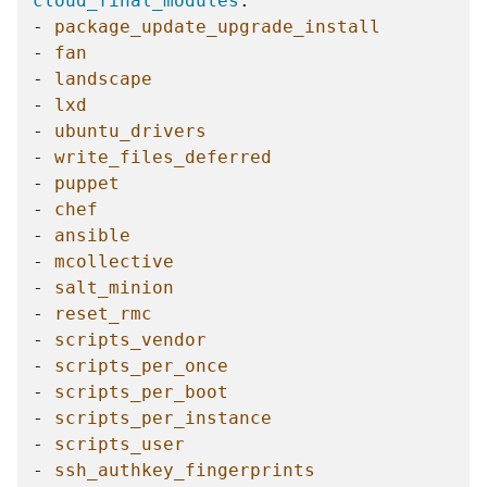
cloud_final_modules
:
-
package_update_upgrade_install
-
fan
-
landscape
-
lxd
-
ubuntu_drivers
-
write_files_deferred
-
puppet
-
chef
-
ansible
-
mcollective
-
salt_minion
-
reset_rmc
-
scripts_vendor
-
scripts_per_once
-
scripts_per_boot
-
scripts_per_instance
-
scripts_user
-
ssh_authkey_fingerprints