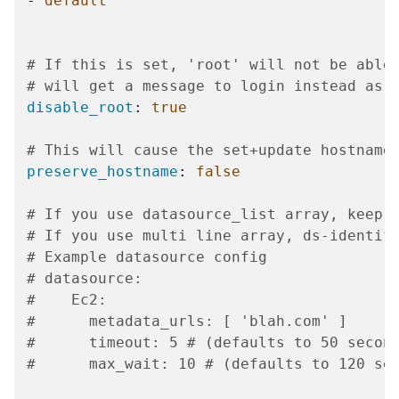
-
default
# If this is set, 'root' will not be able
# will get a message to login instead as 
disable_root
:
true
# This will cause the set+update hostname
preserve_hostname
:
false
# If you use datasource_list array, keep 
# If you use multi line array, ds-identif
# Example datasource config
# datasource:
#    Ec2:
#      metadata_urls: [ 'blah.com' ]
#      timeout: 5 # (defaults to 50 secon
#      max_wait: 10 # (defaults to 120 se