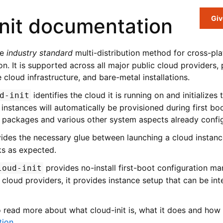
nit documentation
Giv
he
industry standard
multi-distribution method for cross-pl
tion. It is supported across all major public cloud providers,
 cloud infrastructure, and bare-metal installations.
identifies the cloud it is running on and initializes
d-init
instances will automatically be provisioned during first bo
 packages and various other system aspects already confi
ides the necessary glue between launching a cloud instan
rks as expected.
provides no-install first-boot configuration m
loud-init
 cloud providers, it provides instance setup that can be in
o read more about what cloud-init is, what it does and how 
tion
.