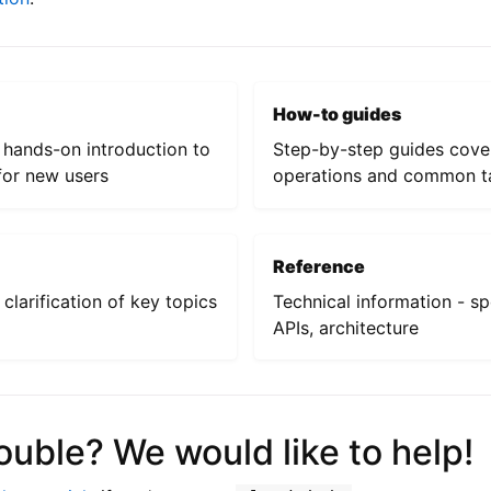
How-to guides
a hands-on introduction to
Step-by-step guides cove
or new users
operations and common t
Reference
clarification of key topics
Technical information - sp
APIs, architecture
ouble? We would like to help!