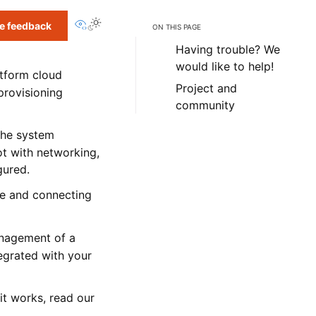
View this page
e feedback
ON THIS PAGE
Having trouble? We
would like to help!
atform cloud
Project and
 provisioning
community
 the system
ot with networking,
gured.
ce and connecting
anagement of a
tegrated with your
it works, read our