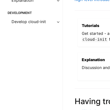
Explanation
DEVELOPMENT
Develop cloud-init
Tutorials
Get started - 
f
cloud-init
Explanation
Discussion and 
Having tr