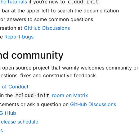
he tutorials
if you’re new to
cloud-init
 bar at the upper left to search the documentation
or answers to some common questions
rsation at
GitHub Discussions
ee
Report bugs
and community
n open source project that warmly welcomes community pro
gestions, fixes and constructive feedback.
 of Conduct
in the
room on Matrix
#cloud-init
cements or ask a question on
GitHub Discussions
 GitHub
release schedule
ts