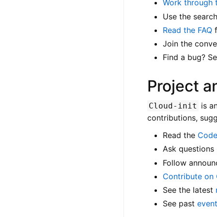
Work through t
Use the search
Read the FAQ
f
Join the conve
Find a bug? S
Project 
is a
Cloud-init
contributions, sug
Read the
Code
Ask questions 
Follow announ
Contribute on
See the latest
See past
even