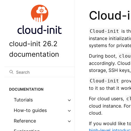
Cloud-i
is t
Cloud-init
instance initializa
cloud-init 26.2
systems for private
documentation
During boot,
clou
accordingly. Cloud 
storage, SSH keys,
prov
Cloud-init
to it so that it wo
DOCUMENTATION
For cloud users,
c
Tutorials
cloud instance. For
How-to guides
cloud.
Reference
If you would like t
high-level introduc