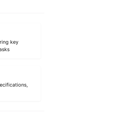
ring key
asks
ecifications,