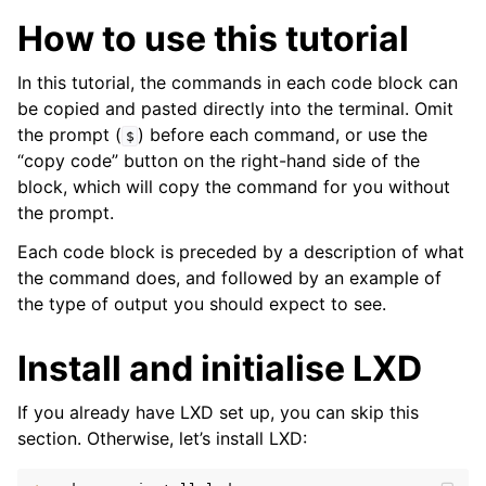
ggle child pages in navigation
How to use this tutorial
ggle child pages in navigation
In this tutorial, the commands in each code block can
be copied and pasted directly into the terminal. Omit
the prompt (
) before each command, or use the
$
“copy code” button on the right-hand side of the
block, which will copy the command for you without
the prompt.
Each code block is preceded by a description of what
the command does, and followed by an example of
the type of output you should expect to see.
Install and initialise LXD
If you already have LXD set up, you can skip this
section. Otherwise, let’s install LXD: