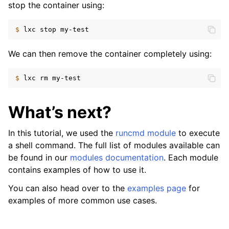
stop the container using:
$ 
lxc
stop
We can then remove the container completely using:
$ 
lxc
rm
What’s next?
In this tutorial, we used the
runcmd module
to execute
a shell command. The full list of modules available can
be found in our
modules documentation
. Each module
contains examples of how to use it.
You can also head over to the
examples page
for
examples of more common use cases.