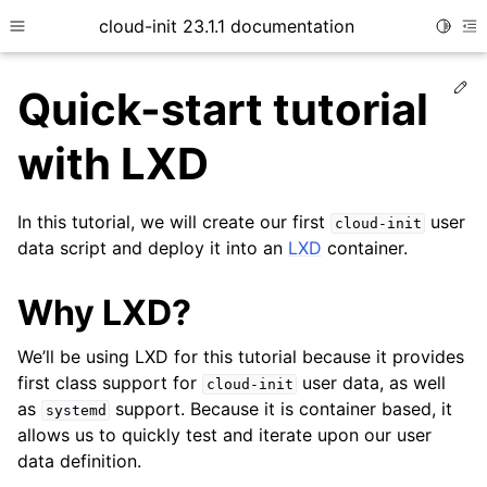
cloud-init 23.1.1 documentation
Toggle
Toggle site navigation sidebar
To
Ed
Quick-start tutorial
with LXD
In this tutorial, we will create our first
user
cloud-init
data script and deploy it into an
LXD
container.
Why LXD?
ggle child pages in navigation
ggle child pages in navigation
We’ll be using LXD for this tutorial because it provides
first class support for
user data, as well
cloud-init
as
support. Because it is container based, it
systemd
allows us to quickly test and iterate upon our user
ggle child pages in navigation
data definition.
ggle child pages in navigation