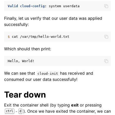
Valid cloud-config
:
system userdata
Finally, let us verify that our user data was applied
successfully:
$ 
cat
Which should then print:
Hello, World!
We can see that
has received and
cloud-init
consumed our user data successfully!
Tear down
Exit the container shell (by typing
exit
or pressing
). Once we have exited the container, we can
-
ctrl
d