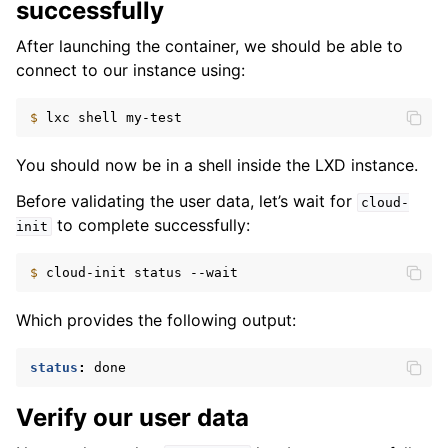
successfully
After launching the container, we should be able to
connect to our instance using:
$ 
lxc
shell
You should now be in a shell inside the LXD instance.
Before validating the user data, let’s wait for
cloud-
to complete successfully:
init
$ 
cloud-init
status
Which provides the following output:
status
:
done
Verify our user data