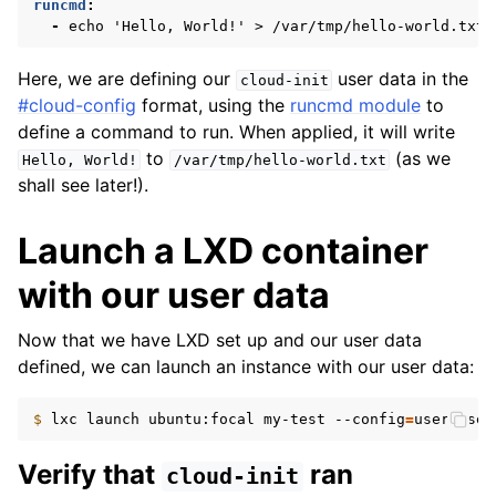
runcmd
:
-
echo 'Hello, World!' > /var/tmp/hello-world.txt
Here, we are defining our
user data in the
cloud-init
#cloud-config
format, using the
runcmd module
to
define a command to run. When applied, it will write
to
(as we
Hello,
World!
/var/tmp/hello-world.txt
shall see later!).
Launch a LXD container
with our user data
Now that we have LXD set up and our user data
defined, we can launch an instance with our user data:
$ 
lxc
launch
ubuntu:focal
my-test
--config
=
user.user
Verify that
ran
cloud-init