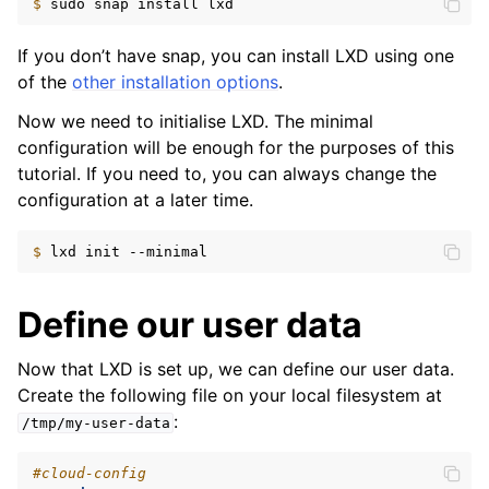
$ 
sudo
snap
install
If you don’t have snap, you can install LXD using one
of the
other installation options
.
Now we need to initialise LXD. The minimal
configuration will be enough for the purposes of this
tutorial. If you need to, you can always change the
configuration at a later time.
$ 
lxd
init
Define our user data
Now that LXD is set up, we can define our user data.
Create the following file on your local filesystem at
:
/tmp/my-user-data
#cloud-config