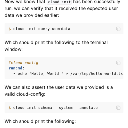
Now we know that
has been successfully
cloud-init
run, we can verify that it received the expected user
data we provided earlier:
$ 
cloud-init
query
Which should print the following to the terminal
window:
#cloud-config
runcmd
:
-
echo 'Hello, World!' > /var/tmp/hello-world.txt
We can also assert the user data we provided is a
valid cloud-config:
$ 
cloud-init
schema
--system
Which should print the following: