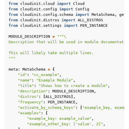
from
cloudinit.cloud
import
Cloud
from
cloudinit.config
import
Config
from
cloudinit.config.schema
import
MetaSchema
,
get_
from
cloudinit.distros
import
ALL_DISTROS
from
cloudinit.settings
import
PER_INSTANCE
MODULE_DESCRIPTION
=
"""
\
Description that will be used in module documentatio
This will likely take multiple lines.
"""
ggle child pages in navigation
meta
:
MetaSchema
=
{
"id"
:
"cc_example"
,
"name"
:
"Example Module"
,
"title"
:
"Shows how to create a module"
,
"description"
:
MODULE_DESCRIPTION
,
"distros"
:
[
ALL_DISTROS
],
"frequency"
:
PER_INSTANCE
,
"activate_by_schema_keys"
:
[
"example_key, exampl
"examples"
:
[
"example_key: example_value"
,
"example_other_key: ['value', 2]"
,