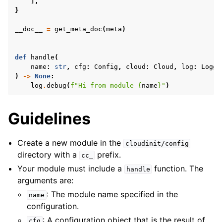
],
}
__doc__
=
get_meta_doc
(
meta
)
def
handle
(
name
:
str
,
cfg
:
Config
,
cloud
:
Cloud
,
log
:
Logge
)
->
None
:
log
.
debug
(
f
"Hi from module 
{
name
}
"
)
Guidelines
Create a new module in the
cloudinit/config
directory with a
prefix.
cc_
Your module must include a
function. The
handle
arguments are:
: The module name specified in the
name
configuration.
: A configuration object that is the result of
cfg