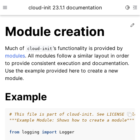
cloud-init 23.1.1 documentation
Toggle
Toggle site navigation sidebar
To
Ed
Module creation
Much of
’s functionality is provided by
cloud-init
modules
. All modules follow a similar layout in order
to provide consistent execution and documentation.
Use the example provided here to create a new
module.
ggle child pages in navigation
Example
ggle child pages in navigation
ggle child pages in navigation
# This file is part of cloud-init. See LICENSE file 
"""Example Module: Shows how to create a module"""
ggle child pages in navigation
ggle child pages in navigation
from
logging
import
Logger