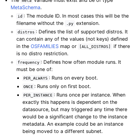
The
variable must exist and be of type
meta
MetaSchema
.
: The module ID. In most cases this will be the
id
filename without the
extension.
.py
: Defines the list of supported distros. It
distros
can contain any of the values (not keys) defined
in the
OSFAMILIES
map or
if there
[ALL_DISTROS]
is no distro restriction.
: Defines how often module runs. It
frequency
must be one of:
: Runs on every boot.
PER_ALWAYS
: Runs only on first boot.
ONCE
: Runs once per instance. When
PER_INSTANCE
exactly this happens is dependent on the
datasource, but may triggered any time there
would be a significant change to the instance
metadata. An example could be an instance
being moved to a different subnet.