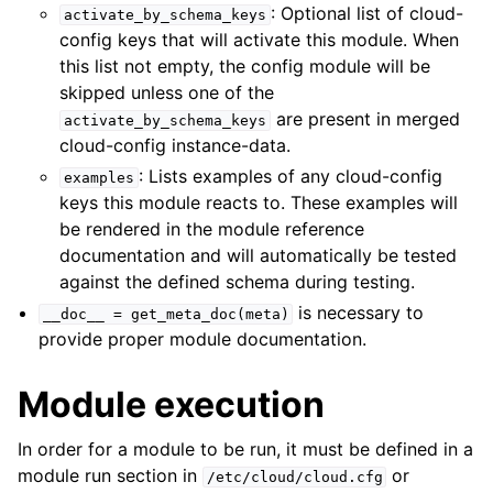
: Optional list of cloud-
activate_by_schema_keys
config keys that will activate this module. When
this list not empty, the config module will be
skipped unless one of the
are present in merged
activate_by_schema_keys
cloud-config instance-data.
: Lists examples of any cloud-config
examples
keys this module reacts to. These examples will
be rendered in the module reference
documentation and will automatically be tested
against the defined schema during testing.
is necessary to
__doc__
=
get_meta_doc(meta)
provide proper module documentation.
Module execution
In order for a module to be run, it must be defined in a
module run section in
or
/etc/cloud/cloud.cfg