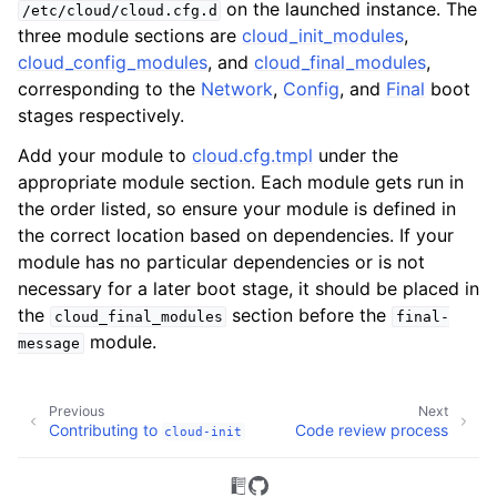
on the launched instance. The
/etc/cloud/cloud.cfg.d
three module sections are
cloud_init_modules
,
cloud_config_modules
, and
cloud_final_modules
,
corresponding to the
Network
,
Config
, and
Final
boot
stages respectively.
Add your module to
cloud.cfg.tmpl
under the
appropriate module section. Each module gets run in
the order listed, so ensure your module is defined in
the correct location based on dependencies. If your
module has no particular dependencies or is not
necessary for a later boot stage, it should be placed in
the
section before the
cloud_final_modules
final-
module.
message
Previous
Next
Contributing to
Code review process
cloud-init