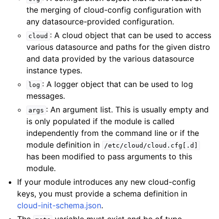
the merging of cloud-config configuration with
any datasource-provided configuration.
: A cloud object that can be used to access
cloud
various datasource and paths for the given distro
and data provided by the various datasource
instance types.
: A logger object that can be used to log
log
messages.
: An argument list. This is usually empty and
args
is only populated if the module is called
independently from the command line or if the
module definition in
/etc/cloud/cloud.cfg[.d]
has been modified to pass arguments to this
module.
If your module introduces any new cloud-config
keys, you must provide a schema definition in
cloud-init-schema.json
.