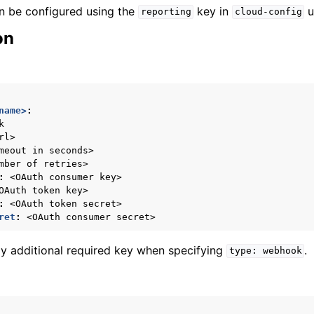
n be configured using the
key in
u
reporting
cloud-config
on
name>
:
k
rl>
meout in seconds>
mber of retries>
:
<OAuth consumer key>
OAuth token key>
:
<OAuth token secret>
ret
:
<OAuth consumer secret>
ly additional required key when specifying
.
type:
webhook