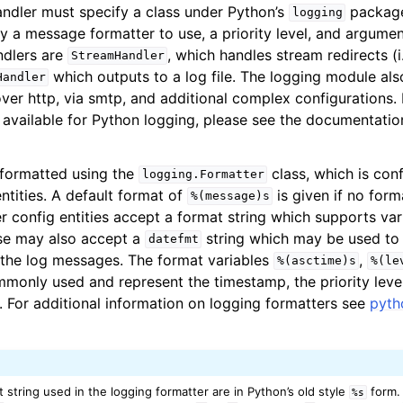
ndler must specify a class under Python’s
package
logging
y a message formatter to use, a priority level, and argumen
dlers are
, which handles stream redirects (i
StreamHandler
which outputs to a log file. The logging module al
Handler
ver http, via smtp, and additional complex configurations. F
 available for Python logging, please see the documentatio
formatted using the
class, which is con
logging.Formatter
ntities. A default format of
is given if no form
%(message)s
r config entities accept a format string which supports var
se may also accept a
string which may be used to 
datefmt
the log messages. The format variables
,
%(asctime)s
%(le
monly used and represent the timestamp, the priority level
 For additional information on logging formatters see
pyth
t string used in the logging formatter are in Python’s old style
form.
%s