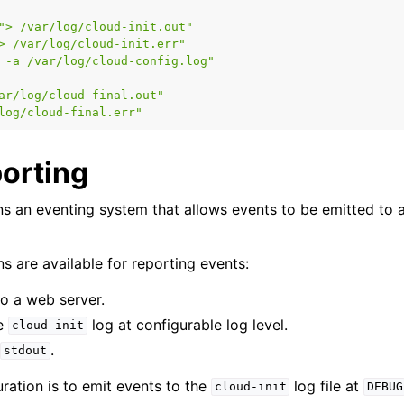
">
/var/log/cloud-init.out"
>
/var/log/cloud-init.err"
-a
/var/log/cloud-config.log"
ar/log/cloud-final.out"
log/cloud-final.err"
porting
s an eventing system that allows events to be emitted to a
s are available for reporting events:
to a web server.
he
log at configurable log level.
cloud-init
o
.
stdout
ration is to emit events to the
log file at
cloud-init
DEBUG