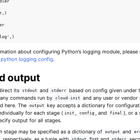
dler
r,)
er
log',)
ormation about configuring Python’s logging module, please 
r
python logging config
.
 output
irect its
and
based on config given under 
stdout
stderr
f any commands run by
and any user or vendor 
cloud-init
ed here. The
key accepts a dictionary for configurati
output
dividually for each stage (
,
, and
), or a
init
config
final
ify output for all stages.
h stage may be specified as a dictionary of
and
output
er
respectively, as a tuple with
first and
secon
r
stdout
stderr