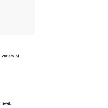
 variety of
level.