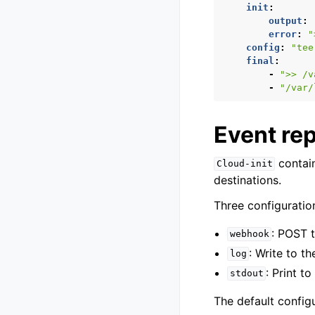
init
:
output
:
error
:
"
config
:
"tee
final
:
-
">>
/v
-
"/var/
Event re
contain
Cloud-init
destinations.
Three configuration
: POST 
webhook
: Write to t
log
: Print t
stdout
The default configu