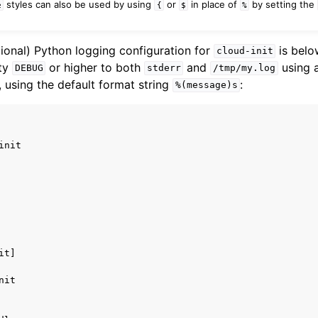
styles can also be used by using
or
in place of
by setting the
e
{
$
%
tional) Python logging configuration for
is below
cloud-init
ity
or higher to both
and
using 
DEBUG
stderr
/tmp/my.log
, using the default format string
:
%(message)s
init
it]
nit