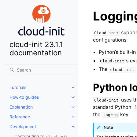
Loggin
support
Cloud-init
configurations:
cloud-init 23.1.1
documentation
Python’s built-i
’s e
Cloud-init
The
cloud-init
Python l
Tutorials
Toggle child pages in navigatio
How-to guides
Toggle child pages in navigatio
uses th
Cloud-init
standard Python
Explanation
f
Toggle child pages in navigatio
the
key.
logcfg
Reference
Toggle child pages in navigatio
Development
Note
Toggle child pages in navigatio
Contributing to
The logging configura
cloud-init