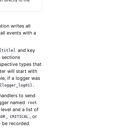
tion writes all
all events with a
and key
[title]
e sections
espective types that
er will start with
le, if a logger was
.
[logger_log01]
 handlers to send
logger named
root
level and a list of
,
, or
ROR
CRITICAL
o be recorded.