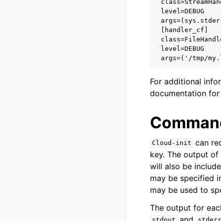
class=StreamHan
level=DEBUG
args=(sys.stder
[handler_cf]
class=FileHandl
level=DEBUG
args=('/tmp/my.
For additional inf
documentation fo
Command
can red
Cloud-init
key. The output o
will also be includ
may be specified in
may be used to spec
The output for eac
and
stdout
stder