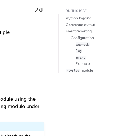
Edit this page
Toggle Light / Dark / Auto color theme
ON THIS PAGE
Python logging
Command output
Event reporting
tiple
Configuration
webhook
log
print
Example
module
rsyslog
odule using the
ging module under
h directly to the