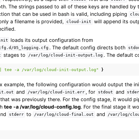
oth. The strings passed to all of these keys are handled by 
tion that can be used in bash is valid, including piping
clo
f only a filename is provided,
will append its outp
cloud-init
cified.
loads its output configuration from
init
. The default config directs both
cfg.d/05_logging.cfg
stdo
stages to
. The default c
t
/var/log/cloud-init-output.log
|
tee
-a
/var/log/cloud-init-output.log"
}
 example, the following configuration would output the ini
and
, for
and
it.out
/var/log/cloud-init.err
stdout
stde
 that was previously there. For the config stage, it would p
gh
tee -a /var/log/cloud-config.log
. For the final stage it 
nd
to
and
stderr
/var/log/cloud-final.out
/var/log/clo