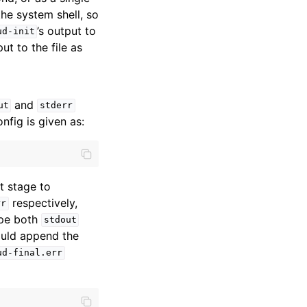
the system shell, so
’s output to
ud-init
ut to the file as
and
ut
stderr
onfig is given as:
t stage to
respectively,
rr
ipe both
stdout
would append the
ud-final.err