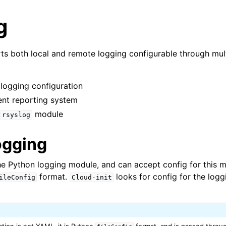
g
s both local and remote logging configurable through mul
n logging configuration
vent reporting system
module
rsyslog
ogging
n
n
e Python logging module, and can accept config for this m
format.
looks for config for the log
ileConfig
Cloud-init
n
n
n
tion is not YAML, it is Python
format, and is passed throug