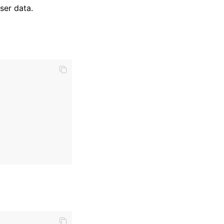
ser data.