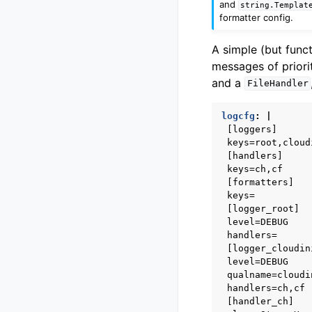
and
string.Templat
formatter config.
A simple (but func
messages of prior
and a
FileHandler
logcfg
:
|
[loggers]
keys=root,cloud
[handlers]
keys=ch,cf
[formatters]
keys=
[logger_root]
level=DEBUG
handlers=
[logger_cloudin
level=DEBUG
qualname=cloudi
handlers=ch,cf
[handler_ch]