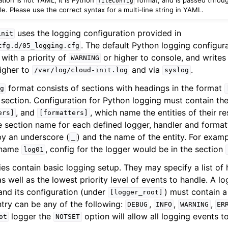
fileConfig
. Please use the correct syntax for a multi-line string in YAML.
uses the logging configuration provided in
init
. The default Python logging configura
cfg.d/05_logging.cfg
with a priority of
or higher to console, and writes 
WARNING
igher to
and via
.
/var/log/cloud-init.log
syslog
format consists of sections with headings in the format
g
h section. Configuration for Python logging must contain th
, and
, which name the entities of their r
ers]
[formatters]
n
e section name for each defined logger, handler and formatt
by an underscore (
) and the name of the entity. For examp
_
e name
, config for the logger would be in the section
log01
ies contain basic logging setup. They may specify a list of
as well as the lowest priority level of events to handle. A 
and its configuration (under
) must contain a 
[logger_root]
ntry can be any of the following:
,
,
,
DEBUG
INFO
WARNING
ER
logger the
option will allow all logging events t
ot
NOTSET