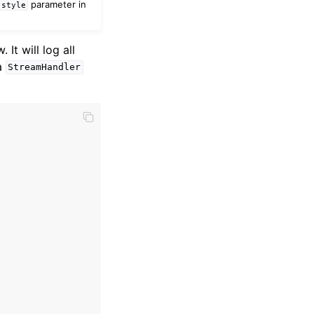
parameter in
style
. It will log all
a
StreamHandler