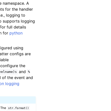
 namespace. A
ts for the handler
.e., logging to
so supports logging
or full details
n for
python
figured using
atter configs are
iable
configure the
and
velname)s
%
 of the event and
on logging
 The
str.format()