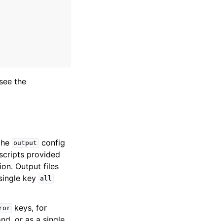
see the
the
config
output
scripts provided
on. Output files
 single key
all
keys, for
ror
d, or as a single