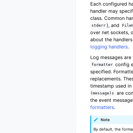
Each configured ha
handler may specif
class. Common han
), and
stderr
File
over net sockets, o
about the handlers
logging handlers
.
Log messages are 
config e
formatter
specified. Formatte
replacements. The
timestamp used in 
are com
(message)s
the event message.
formatters
.
Note
By default, the forma