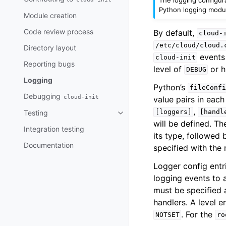
Python logging module
Module creation
Code review process
By default,
cloud-
/etc/cloud/cloud.
Directory layout
events 
cloud-init
Reporting bugs
level of
or h
DEBUG
Logging
Python’s
fileConfi
Debugging
cloud-init
value pairs in eac
,
[loggers]
[handl
Testing
Toggle child pages in navigatio
will be defined. Th
Integration testing
its type, followed 
Documentation
specified with th
Logger config entr
logging events to 
must be specified 
handlers. A level e
. For the
NOTSET
ro