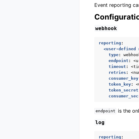
Event reporting ca
Configurati
webhook
reporting
:
<user-defined 
type
:
webhoo
endpoint
:
<u
timeout
:
<ti
retries
:
<nu
consumer_key
token_key
:
<
token_secret
consumer_sec
is the on
endpoint
log
reporting
: