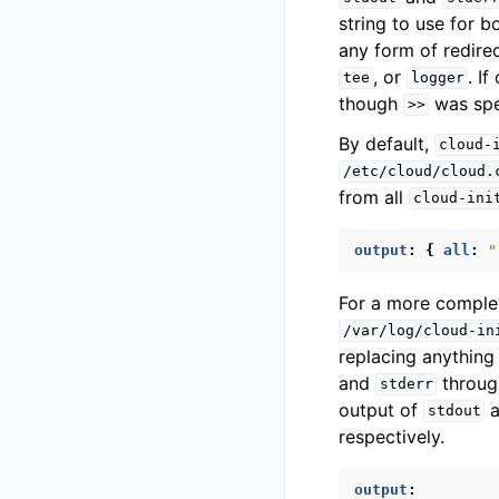
string to use for b
any form of redirec
, or
. I
tee
logger
though
was spe
>>
By default,
cloud-
/etc/cloud/cloud.
from all
cloud-ini
output
:
{
 all
:
"
For a more complex
/var/log/cloud-in
replacing anything
and
throu
stderr
output of
a
stdout
respectively.
output
: