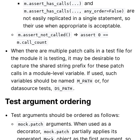
and
m.assert_has_calls(...)
are
m.assert_has_calls(...,
any_order=False)
not easily replicated in a single statement, so
their use when appropriate is acceptable.
=>
m.assert_not_called()
assert
0
==
m.call_count
When there are multiple patch calls in a test file for
the module it is testing, it may be desirable to
capture the shared string prefix for these patch
calls in a module-level variable. If used, such
variables should be named
or, for
M_PATH
datasource tests,
.
DS_PATH
Test argument ordering
Test arguments should be ordered as follows:
arguments. When used as a
mock.patch
decorator,
partially applies its
mock.patch
generated
object as the first argument, so
Mock