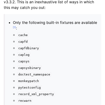
v3.3.2. This is an inexhaustive list of ways in which
this may catch you out:
Only the following built-in fixtures are available
[
1
]
:
cache
capfd
capfdbinary
caplog
capsys
capsysbinary
doctest_namespace
monkeypatch
pytestconfig
record_xml_property
recwarn