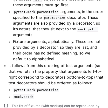
these arguments must go first.
arguments, in the order
pytest.mark.parametrize
specified to the
decorator. These
parametrize
arguments are also provided by a decorator, so
it’s natural that they sit next to the
mock.patch
arguments.
Fixture arguments, alphabetically. These are not
provided by a decorator, so they are last, and
their order has no defined meaning, so we
default to alphabetical.
It follows from this ordering of test arguments (so
that we retain the property that arguments left-to-
right correspond to decorators bottom-to-top) that
test decorators should be ordered as follows:
pytest.mark.parametrize
mock.patch
[
1
]
This list of fixtures (with markup) can be reproduced by