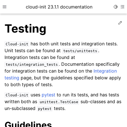
cloud-init 23.1.1 documentation
Toggle
Toggle site navigation sidebar
To
Ed
Testing
has both unit tests and integration tests.
Cloud-init
Unit tests can be found at
.
tests/unittests
Integration tests can be found at
. Documentation specifically
tests/integration_tests
for integration tests can be found on the
Integration
testing
page, but the guidelines specified below apply
ggle child pages in navigation
to both types of tests.
ggle child pages in navigation
uses
pytest
to run its tests, and has tests
Cloud-init
ggle child pages in navigation
written both as
sub-classes and as
unittest.TestCase
un-subclassed
tests.
pytest
ggle child pages in navigation
ggle child pages in navigation
Guidelines