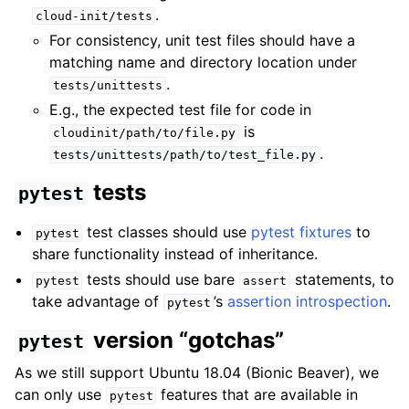
.
cloud-init/tests
For consistency, unit test files should have a
matching name and directory location under
.
tests/unittests
E.g., the expected test file for code in
is
cloudinit/path/to/file.py
.
tests/unittests/path/to/test_file.py
tests
pytest
test classes should use
pytest fixtures
to
pytest
share functionality instead of inheritance.
tests should use bare
statements, to
pytest
assert
take advantage of
’s
assertion introspection
.
pytest
version “gotchas”
pytest
As we still support Ubuntu 18.04 (Bionic Beaver), we
can only use
features that are available in
pytest