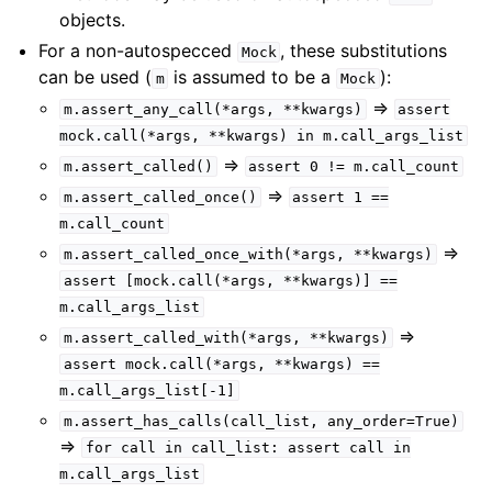
objects.
For a non-autospecced
, these substitutions
Mock
can be used (
is assumed to be a
):
m
Mock
=>
m.assert_any_call(*args,
**kwargs)
assert
mock.call(*args,
**kwargs)
in
m.call_args_list
=>
m.assert_called()
assert
0
!=
m.call_count
=>
m.assert_called_once()
assert
1
==
m.call_count
=>
m.assert_called_once_with(*args,
**kwargs)
assert
[mock.call(*args,
**kwargs)]
==
m.call_args_list
=>
m.assert_called_with(*args,
**kwargs)
assert
mock.call(*args,
**kwargs)
==
m.call_args_list[-1]
m.assert_has_calls(call_list,
any_order=True)
=>
for
call
in
call_list:
assert
call
in
m.call_args_list