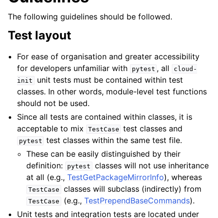
The following guidelines should be followed.
Test layout
For ease of organisation and greater accessibility
for developers unfamiliar with
, all
pytest
cloud-
unit tests must be contained within test
init
classes. In other words, module-level test functions
should not be used.
ggle child pages in navigation
Since all tests are contained within classes, it is
acceptable to mix
test classes and
TestCase
test classes within the same test file.
pytest
These can be easily distinguished by their
definition:
classes will not use inheritance
pytest
at all (e.g.,
TestGetPackageMirrorInfo
), whereas
classes will subclass (indirectly) from
TestCase
(e.g.,
TestPrependBaseCommands
).
TestCase
Unit tests and integration tests are located under