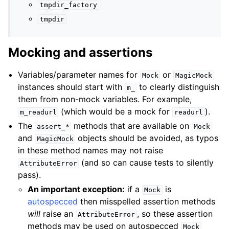
tmpdir_factory
tmpdir
Mocking and assertions
Variables/parameter names for
or
Mock
MagicMock
instances should start with
to clearly distinguish
m_
them from non-mock variables. For example,
(which would be a mock for
).
m_readurl
readurl
The
methods that are available on
assert_*
Mock
and
objects should be avoided, as typos
MagicMock
in these method names may not raise
(and so can cause tests to silently
AttributeError
pass).
An important exception:
if a
is
Mock
autospecced
then misspelled assertion methods
will
raise an
, so these assertion
AttributeError
methods may be used on autospecced
Mock