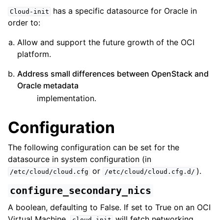
has a specific datasource for Oracle in
Cloud-init
order to:
Allow and support the future growth of the OCI
platform.
Address small differences between OpenStack and
ggle child pages in navigation
Oracle metadata
implementation.
Configuration
The following configuration can be set for the
datasource in system configuration (in
or
).
/etc/cloud/cloud.cfg
/etc/cloud/cloud.cfg.d/
configure_secondary_nics
A boolean, defaulting to False. If set to True on an OCI
Virtual Machine,
will fetch networking
cloud-init