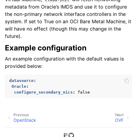
metadata from Oracle’s IMDS and use it to configure
the non-primary network interface controllers in the
system. If set to True on an OCI Bare Metal Machine, it
will have no effect (though this may change in the
future).
Example configuration
An example configuration with the default values is
provided below:
datasource
:
Oracle
:
configure_secondary_nics
:
false
Previous
Next
OpenStack
OVF