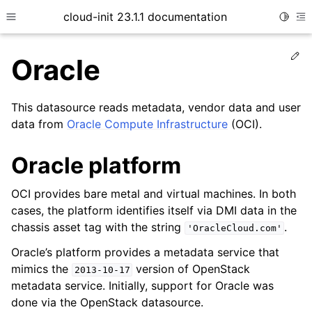
cloud-init 23.1.1 documentation
Toggle
Toggle site navigation sidebar
To
Ed
Oracle
This datasource reads metadata, vendor data and user
data from
Oracle Compute Infrastructure
(OCI).
Oracle platform
OCI provides bare metal and virtual machines. In both
ggle child pages in navigation
cases, the platform identifies itself via DMI data in the
ggle child pages in navigation
chassis asset tag with the string
.
'OracleCloud.com'
ggle child pages in navigation
Oracle’s platform provides a metadata service that
mimics the
version of OpenStack
ggle child pages in navigation
2013-10-17
metadata service. Initially, support for Oracle was
done via the OpenStack datasource.