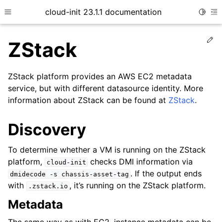
cloud-init 23.1.1 documentation
Toggle
Toggle site navigation sidebar
To
Ed
ZStack
ZStack platform provides an AWS EC2 metadata
service, but with different datasource identity. More
information about ZStack can be found at
ZStack
.
Discovery
ggle child pages in navigation
To determine whether a VM is running on the ZStack
ggle child pages in navigation
platform,
checks DMI information via
cloud-init
. If the output ends
dmidecode
-s
chassis-asset-tag
ggle child pages in navigation
with
, it’s running on the ZStack platform.
.zstack.io
ggle child pages in navigation
Metadata