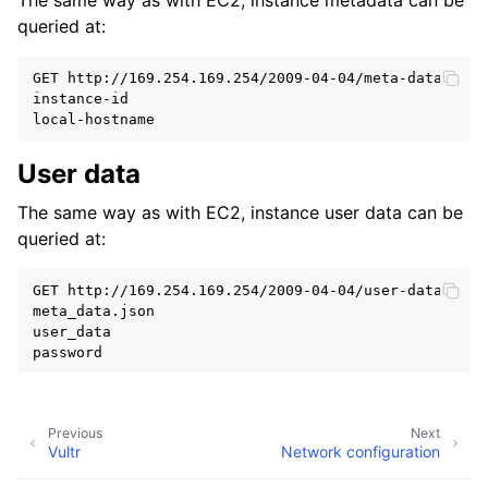
The same way as with EC2, instance metadata can be
queried at:
GET http://169.254.169.254/2009-04-04/meta-data/
instance-id
local-hostname
User data
ggle child pages in navigation
The same way as with EC2, instance user data can be
queried at:
GET http://169.254.169.254/2009-04-04/user-data/
meta_data.json
user_data
password
Previous
Next
Vultr
Network configuration