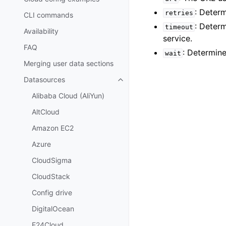
: Deter
retries
CLI commands
: Deter
timeout
Availability
service.
FAQ
: Determine
wait
Merging user data sections
Datasources
Toggle child pages in navigatio
Alibaba Cloud (AliYun)
AltCloud
Amazon EC2
Azure
CloudSigma
CloudStack
Config drive
DigitalOcean
E24Cloud