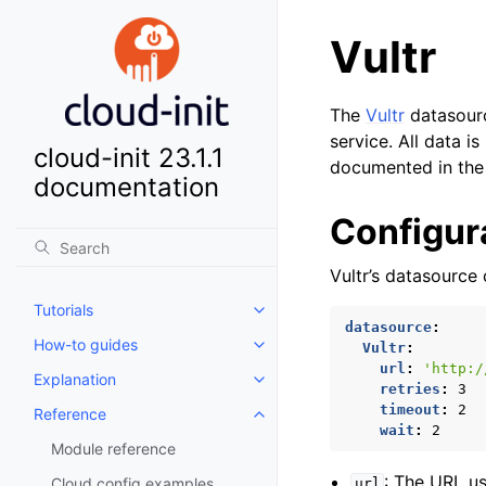
Vultr
The
Vultr
datasourc
service. All data 
cloud-init 23.1.1
documented in th
documentation
Configur
Vultr’s datasource
Tutorials
Toggle child pages in navigatio
datasource
:
How-to guides
Vultr
:
Toggle child pages in navigatio
url
:
'http:/
Explanation
Toggle child pages in navigatio
retries
:
3
timeout
:
2
Reference
Toggle child pages in navigatio
wait
:
2
Module reference
: The URL us
Cloud config examples
url