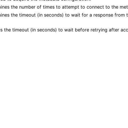
mines the number of times to attempt to connect to the met
mines the timeout (in seconds) to wait for a response from
s the timeout (in seconds) to wait before retrying after acce
n