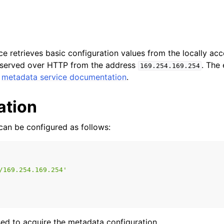
e retrieves basic configuration values from the locally ac
is served over HTTP from the address
. The
169.254.169.254
e
metadata service documentation
.
ation
 can be configured as follows:
n
n
/169.254.169.254'
n
n
ed to acquire the metadata configuration.