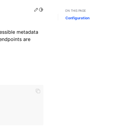
Edit this page
Toggle Light / Dark / Auto color theme
ON THIS PAGE
Configuration
cessible metadata
 endpoints are