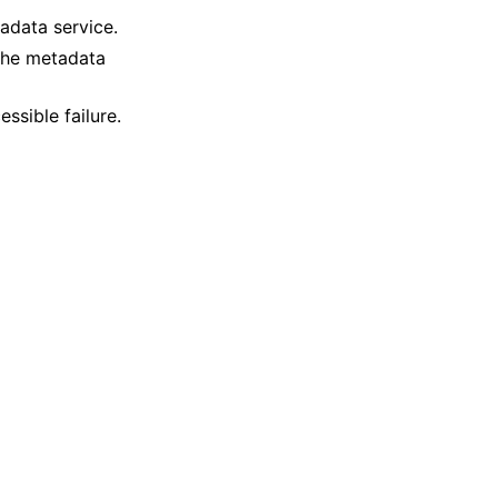
adata service.
 the metadata
ssible failure.