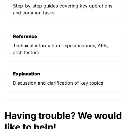
Step-by-step guides covering key operations
and common tasks
Reference
Technical information - specifications, APIs,
architecture
Explanation
Discussion and clarification of key topics
Having trouble? We would
like to help!