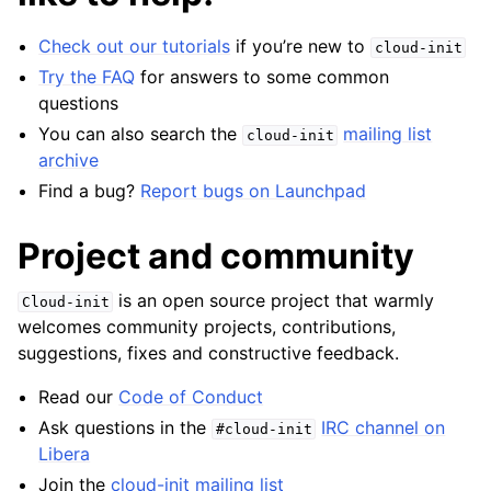
Check out our tutorials
if you’re new to
cloud-init
Try the FAQ
for answers to some common
questions
You can also search the
mailing list
cloud-init
archive
Find a bug?
Report bugs on Launchpad
Project and community
is an open source project that warmly
Cloud-init
welcomes community projects, contributions,
suggestions, fixes and constructive feedback.
Read our
Code of Conduct
Ask questions in the
IRC channel on
#cloud-init
Libera
Join the
cloud-init mailing list