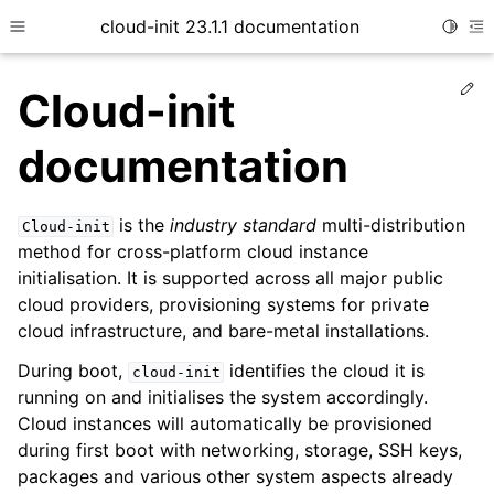
cloud-init 23.1.1 documentation
Toggle
Toggle site navigation sidebar
To
Ed
Cloud-init
documentation
is the
industry standard
multi-distribution
Cloud-init
method for cross-platform cloud instance
initialisation. It is supported across all major public
cloud providers, provisioning systems for private
ggle child pages in navigation
cloud infrastructure, and bare-metal installations.
ggle child pages in navigation
During boot,
identifies the cloud it is
cloud-init
ggle child pages in navigation
running on and initialises the system accordingly.
Cloud instances will automatically be provisioned
ggle child pages in navigation
during first boot with networking, storage, SSH keys,
ggle child pages in navigation
packages and various other system aspects already