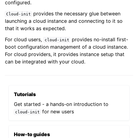
configured.
provides the necessary glue between
Cloud-init
launching a cloud instance and connecting to it so
that it works as expected.
For cloud users,
provides no-install first-
cloud-init
boot configuration management of a cloud instance.
For cloud providers, it provides instance setup that
can be integrated with your cloud.
Tutorials
Get started - a hands-on introduction to
for new users
cloud-init
How-to guides