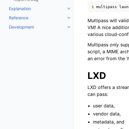
$ 
multipass
laun
Explanation
Toggle child pages in navigatio
Reference
Toggle child pages in navigatio
Multipass will vali
Development
VM! A nice additio
Toggle child pages in navigatio
various cloud-conf
Multipass
only
supp
script, a MIME arc
an error from the 
LXD
LXD offers a strea
can pass:
user data,
vendor data,
metadata, and