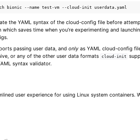
ch
bionic
--name
test-vm
--cloud-init
n
n
date the YAML syntax of the cloud-config file before attemp
n which saves time when you’re experimenting and launchin
n
igs.
orts passing user data, and
only
as YAML cloud-config file
hive, or any of the other user data formats
suppo
cloud-init
YAML syntax validator.
mlined user experience for using Linux system containers. W