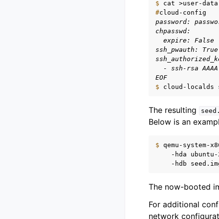
$ 
cat
>user-data
#
password: passwo
chpasswd:
  expire: False
ssh_pwauth: True
ssh_authorized_k
  - ssh-rsa AAAA
EOF
$ 
cloud-localds
The resulting
seed
Below is an examp
$ 
qemu-system-x8
-hda
ubuntu-
-hdb
The now-booted ima
For additional con
network configura