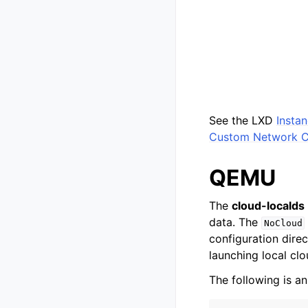
See the LXD
Insta
Custom Network C
QEMU
The
cloud-localds
data. The
NoCloud
configuration direc
launching local cl
The following is an