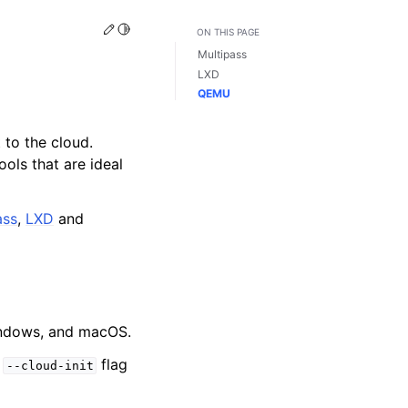
Edit this page
Toggle Light / Dark / Auto color theme
ON THIS PAGE
Multipass
LXD
QEMU
 to the cloud.
ools that are ideal
ass
,
LXD
and
Windows, and macOS.
e
flag
--cloud-init