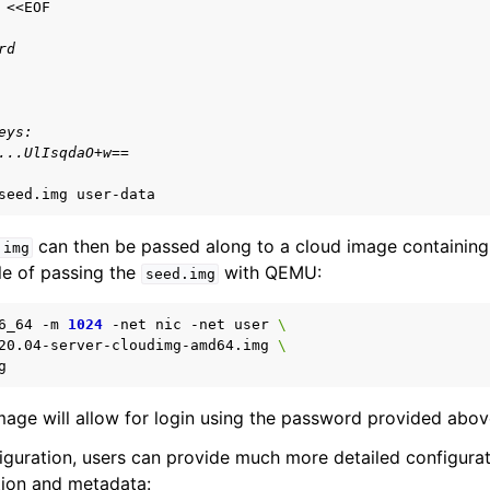
rd
eys:
...UlIsqdaO+w==
seed.img
can then be passed along to a cloud image containin
.img
le of passing the
with QEMU:
seed.img
6_64
-m
1024
-net
nic
-net
user
\
20.04-server-cloudimg-amd64.img
\
ge will allow for login using the password provided abov
figuration, users can provide much more detailed configurat
tion and metadata: