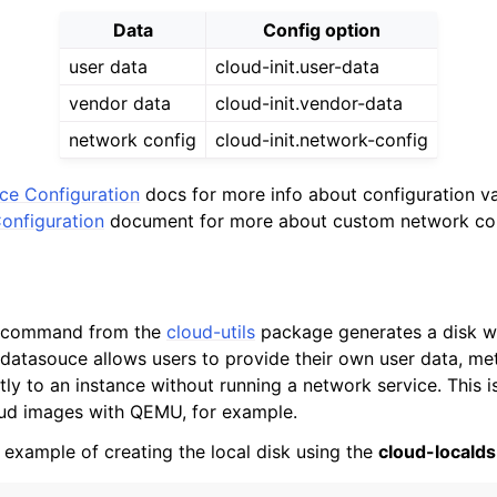
Data
Config option
user data
cloud-init.user-data
vendor data
cloud-init.vendor-data
network config
cloud-init.network-config
nce Configuration
docs for more info about configuration v
onfiguration
document for more about custom network con
command from the
cloud-utils
package generates a disk wi
datasouce allows users to provide their own user data, me
tly to an instance without running a network service. This is
oud images with QEMU, for example.
 example of creating the local disk using the
cloud-localds