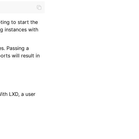
ting to start the
g instances with
s. Passing a
rts will result in
ith LXD, a user