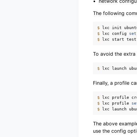
network configu
The following comm
$ 
lxc
init
ubunt
$ 
lxc
config
set
$ 
lxc
start
To avoid the extra
$ 
lxc
launch
ubu
Finally, a profile 
$ 
lxc
profile
cr
$ 
lxc
profile
se
$ 
lxc
launch
ubu
The above examples
use the config opt