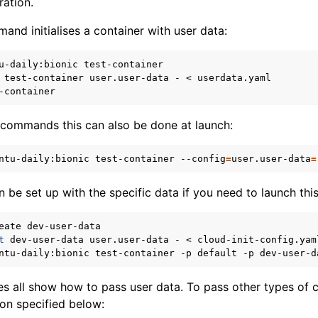
ration.
and initialises a container with user data:
u-daily:bionic
test-container
user.user-data
-
<
 commands this can also be done at launch:
ntu-daily:bionic
test-container
--config
=
user.user-data
=
can be set up with the specific data if you need to launch thi
eate
t
dev-user-data
user.user-data
-
<
ntu-daily:bionic
test-container
-p
default
-p
 all show how to pass user data. To pass other types of c
ion specified below: