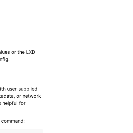
alues or the LXD
fig.
th user-supplied
tadata, or network
 helpful for
command: