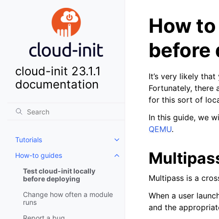
How to
before 
cloud-init 23.1.1
It’s very likely tha
documentation
Fortunately, there 
for this sort of loc
In this guide, we 
QEMU
.
Tutorials
Toggle child pages in navigatio
Multipas
How-to guides
Toggle child pages in navigatio
Test cloud-init locally
Multipass is a cro
before deploying
Change how often a module
When a user launc
runs
and the appropriat
Report a bug