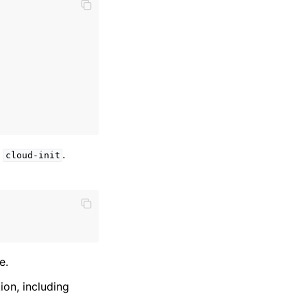
g
.
cloud-init
e.
ion, including