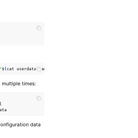
"
$(
cat
userdata.yaml
)
"
s multiple times:
onfiguration data