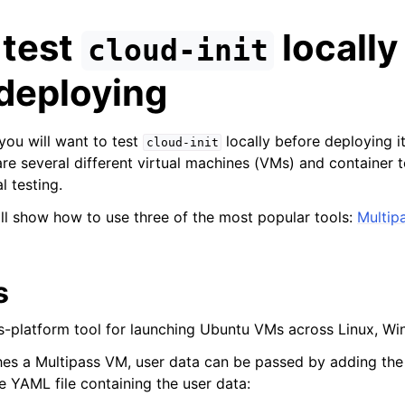
 test
locally
cloud-init
deploying
t you will want to test
locally before deploying it
cloud-init
are several different virtual machines (VMs) and container t
al testing.
will show how to use three of the most popular tools:
Multip
n
s
n
ss-platform tool for launching Ubuntu VMs across Linux, 
hes a Multipass VM, user data can be passed by adding th
e YAML file containing the user data: