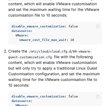
content, which will enable VMware customisation
and set the maximum waiting time for the VMware
customisation file to 10 seconds:
disable_vmware_customization
:
false
datasource
:
ggle child pages in navigation
VMware
:
vmware_cust_file_max_wait
:
10
ggle child pages in navigation
Create the
/etc/cloud/cloud.cfg.d/99-vmware-
file with the following
guest-customization.cfg
content, which will enable VMware customisation
but will only try to apply a traditional Linux Guest
Customisation configuration, and set the maximum
waiting time for the VMware customisation file to
10 seconds:
disable_vmware_customization
:
false
datasource
:
VMware
: