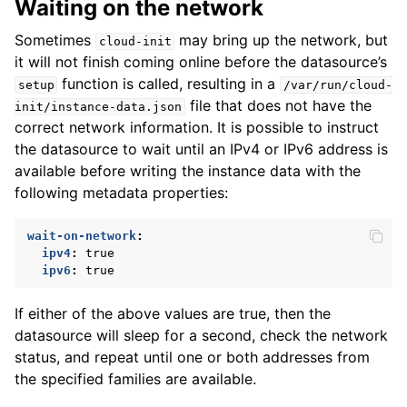
Waiting on the network
Sometimes
may bring up the network, but
cloud-init
it will not finish coming online before the datasource’s
function is called, resulting in a
setup
/var/run/cloud-
file that does not have the
init/instance-data.json
correct network information. It is possible to instruct
the datasource to wait until an IPv4 or IPv6 address is
available before writing the instance data with the
following metadata properties:
wait-on-network
:
ipv4
:
true
ipv6
:
true
If either of the above values are true, then the
datasource will sleep for a second, check the network
status, and repeat until one or both addresses from
the specified families are available.