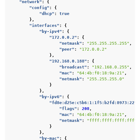
"network"
:
{
"config"
:
{
"dhcp"
:
true
},
"interfaces"
:
{
"by-ipv4"
:
{
"172.0.0.2"
:
{
"netmask"
:
"255.255.255.255"
,
"peer"
:
"172.0.0.2"
},
"192.168.0.188"
:
{
"broadcast"
:
"192.168.0.255"
,
"mac"
:
"64:4b:f0:18:9a:21"
,
"netmask"
:
"255.255.255.0"
}
},
"by-ipv6"
:
{
"fd8e:d25e:c5b6:1:1f5:b2fd:8973:22f2
"flags"
:
208
,
"mac"
:
"64:4b:f0:18:9a:21"
,
"netmask"
:
"ffff:ffff:ffff:ffff:
}
},
"by-mac"
:
{