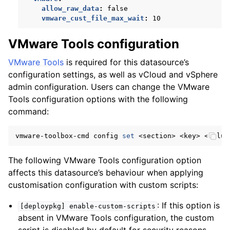
allow_raw_data
:
false
vmware_cust_file_max_wait
:
10
VMware Tools configuration
VMware Tools
is required for this datasource’s
configuration settings, as well as vCloud and vSphere
admin configuration. Users can change the VMware
Tools configuration options with the following
command:
vmware-toolbox-cmd
config
set
<section>
<key>
The following VMware Tools configuration option
affects this datasource’s behaviour when applying
customisation configuration with custom scripts:
: If this option is
[deploypkg]
enable-custom-scripts
absent in VMware Tools configuration, the custom