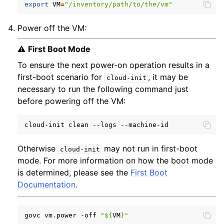
export
VM
=
"/inventory/path/to/the/vm"
Power off the VM:
⚠️
First Boot Mode
To ensure the next power-on operation results in a
first-boot scenario for
, it may be
cloud-init
necessary to run the following command just
before powering off the VM:
cloud-init
clean
--logs
Otherwise
may not run in first-boot
cloud-init
mode. For more information on how the boot mode
is determined, please see the
First Boot
Documentation
.
govc
vm.power
-off
"
${
VM
}
"