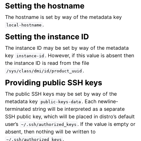
Setting the hostname
The hostname is set by way of the metadata key
.
local-hostname
Setting the instance ID
The instance ID may be set by way of the metadata
key
. However, if this value is absent then
instance-id
the instance ID is read from the file
.
/sys/class/dmi/id/product_uuid
Providing public SSH keys
The public SSH keys may be set by way of the
metadata key
. Each newline-
public-keys-data
terminated string will be interpreted as a separate
SSH public key, which will be placed in distro’s default
user’s
. If the value is empty or
~/.ssh/authorized_keys
absent, then nothing will be written to
.
~/.ssh/authorized_keys