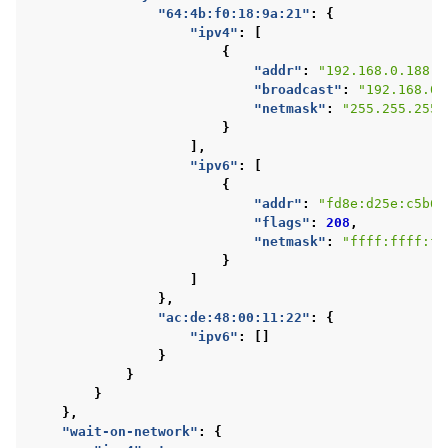
"64:4b:f0:18:9a:21"
:
{
"ipv4"
:
[
{
"addr"
:
"192.168.0.188"
,
"broadcast"
:
"192.168.0.
"netmask"
:
"255.255.255.
}
],
"ipv6"
:
[
{
"addr"
:
"fd8e:d25e:c5b6:
"flags"
:
208
,
"netmask"
:
"ffff:ffff:ff
}
]
},
"ac:de:48:00:11:22"
:
{
"ipv6"
:
[]
}
}
}
},
"wait-on-network"
:
{