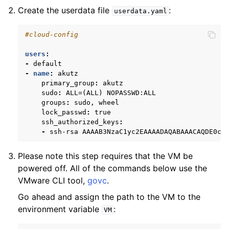
Create the userdata file
:
userdata.yaml
#cloud-config
users
:
-
default
-
name
:
akutz
primary_group
:
akutz
sudo
:
ALL=(ALL) NOPASSWD:ALL
groups
:
sudo, wheel
lock_passwd
:
true
ssh_authorized_keys
:
-
ssh-rsa AAAAB3NzaC1yc2EAAAADAQABAAACAQDE0c5
Please note this step requires that the VM be
powered off. All of the commands below use the
VMware CLI tool,
govc
.
Go ahead and assign the path to the VM to the
environment variable
:
VM