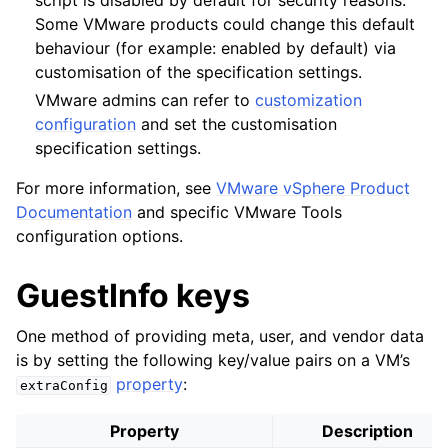
script is disabled by default for security reasons.
Some VMware products could change this default
behaviour (for example: enabled by default) via
customisation of the specification settings.
VMware admins can refer to
customization
configuration
and set the customisation
specification settings.
For more information, see
VMware vSphere Product
Documentation
and specific VMware Tools
configuration options.
GuestInfo keys
One method of providing meta, user, and vendor data
is by setting the following key/value pairs on a VM’s
property
:
extraConfig
Property
Description