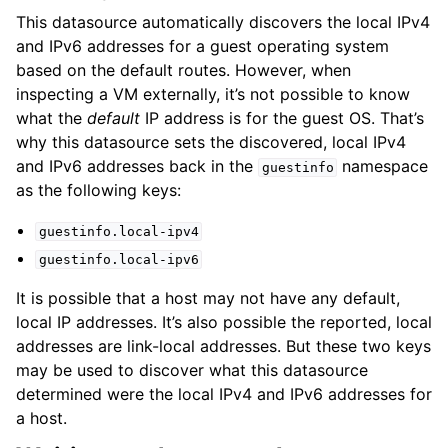
This datasource automatically discovers the local IPv4
and IPv6 addresses for a guest operating system
based on the default routes. However, when
inspecting a VM externally, it’s not possible to know
what the
default
IP address is for the guest OS. That’s
why this datasource sets the discovered, local IPv4
and IPv6 addresses back in the
namespace
guestinfo
as the following keys:
guestinfo.local-ipv4
guestinfo.local-ipv6
It is possible that a host may not have any default,
local IP addresses. It’s also possible the reported, local
addresses are link-local addresses. But these two keys
may be used to discover what this datasource
determined were the local IPv4 and IPv6 addresses for
a host.