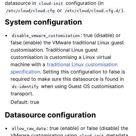
datasource in
configuration (in
cloud-init
or
).
/etc/cloud/cloud.cfg
/etc/cloud/cloud.cfg.d/
System configuration
: true (disable) or
disable_vmware_customization
false (enable) the VMware traditional Linux guest
customisation. Traditional Linux guest
ggle child pages in navigation
customisation is customising a Linux virtual
machine with a
traditional Linux customisation
specification
. Setting this configuration to false is
required to make sure this datasource is found in
when using Guest OS customisation
ds-identify
transport.
Default: true
Datasource configuration
: true (enable) or false (disable) the
allow_raw_data
VMware customisation using
metadata
cloud-init