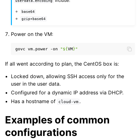
include:
userdata.encoding
base64
gzip+base64
Power on the VM:
govc
vm.power
-on
"
${
VM
}
"
If all went according to plan, the CentOS box is:
Locked down, allowing SSH access only for the
user in the user data.
Configured for a dynamic IP address via DHCP.
Has a hostname of
.
cloud-vm
Examples of common
configurations