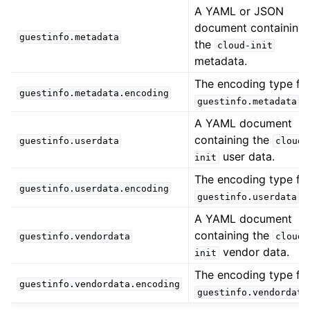
A YAML or JSON
document containing
guestinfo.metadata
the
cloud-init
metadata.
The encoding type fo
guestinfo.metadata.encoding
.
guestinfo.metadata
A YAML document
containing the
guestinfo.userdata
cloud-
user data.
init
The encoding type fo
guestinfo.userdata.encoding
.
guestinfo.userdata
A YAML document
containing the
guestinfo.vendordata
cloud-
vendor data.
init
The encoding type fo
guestinfo.vendordata.encoding
guestinfo.vendordata