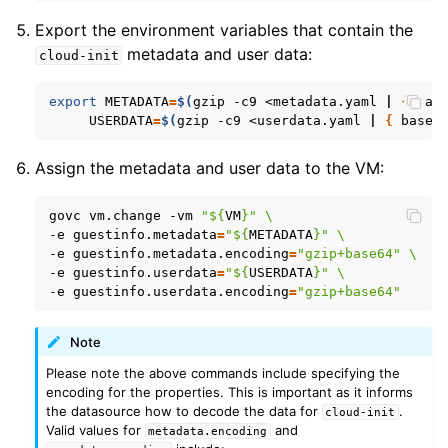
Export the environment variables that contain the
metadata and user data:
cloud-init
export
METADATA
=
$(
gzip
-c9
<metadata.yaml
|
{
bas
USERDATA
=
$(
gzip
-c9
<userdata.yaml
|
{
base6
Assign the metadata and user data to the VM:
govc
vm.change
-vm
"
${
VM
}
"
\
-e
guestinfo.metadata
=
"
${
METADATA
}
"
\
-e
guestinfo.metadata.encoding
=
"gzip+base64"
\
-e
guestinfo.userdata
=
"
${
USERDATA
}
"
\
-e
guestinfo.userdata.encoding
=
"gzip+base64"
Note
Please note the above commands include specifying the
encoding for the properties. This is important as it informs
the datasource how to decode the data for
.
cloud-init
Valid values for
and
metadata.encoding