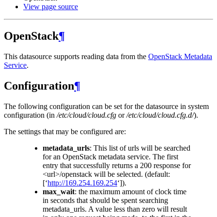
View page source
OpenStack
¶
This datasource supports reading data from the
OpenStack Metadata
Service
.
Configuration
¶
The following configuration can be set for the datasource in system
configuration (in
/etc/cloud/cloud.cfg
or
/etc/cloud/cloud.cfg.d/
).
The settings that may be configured are:
metadata_urls
: This list of urls will be searched
for an OpenStack metadata service. The first
entry that successfully returns a 200 response for
<url>/openstack will be selected. (default:
[‘
http://169.254.169.254
‘]).
max_wait
: the maximum amount of clock time
in seconds that should be spent searching
metadata_urls. A value less than zero will result