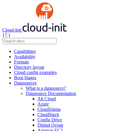
Cloud-Init
17.1
Capabilities
Availability
Formats
Directory layout
Cloud config examples
Boot Stages
Datasources
What is a datasource?
Datasource Documentation
Alt Cloud
Azure
CloudSigma
CloudStack
Config Drive
Digital Ocean
Amazon EC2