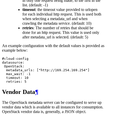
in only one request being made, to the first in the
list. (default: -1)
timeout
: the timeout value provided to urlopen
for each individual http request. This is used both
when selecting a metadata_url and when
crawling the metadata service. (default: 10)
retries
: The number of retries that should be
done for an http request. This value is used only
after metadata_url is selected. (default: 5)
An example configuration with the default values is provided as
example below:
#cloud-config
datasource
:
OpenStack
:
metadata_urls
:
[
"http://169.254.169.254"
]
max_wait
:
-1
timeout
:
10
retries
:
5
Vendor Data
¶
The OpenStack metadata server can be configured to serve up
vendor data which is available to all instances for consumption.
OpenStack vendor data is, generally, a JSON object.