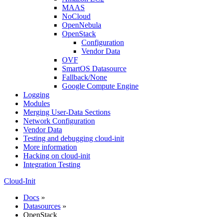
MAAS
NoCloud
OpenNebula
OpenStack
Configuration
Vendor Data
OVF
SmartOS Datasource
Fallback/None
Google Compute Engine
Logging
Modules
Merging User-Data Sections
Network Configuration
Vendor Data
Testing and debugging cloud-init
More information
Hacking on cloud-init
Integration Testing
Cloud-Init
Docs
»
Datasources
»
OpenStack