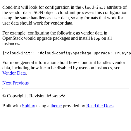
cloud-init will look for configuration in the
attribute of
cloud-init
the vendor data JSON object. cloud-init processes this configuration
using the same handlers as user data, so any formats that work for
user data should work for vendor data.
For example, configuring the following as vendor data in
OpenStack would upgrade packages and install
on all
htop
instances:
{
"cloud-init"
:
"#cloud-config\npackage_upgrade: True\np
For more general information about how cloud-init handles vendor
data, including how it can be disabled by users on instances, see
Vendor Data
.
Next
Previous
© Copyright .
Revision
.
bf6456fd
Built with
Sphinx
using a
theme
provided by
Read the Docs
.