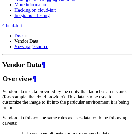
More information
Hacking on cloud-init
Integration Testing
Cloud-Init
Docs
»
Vendor Data
View page source
Vendor Data
¶
Overview
¶
Vendordata is data provided by the entity that launches an instance
(for example, the cloud provider). This data can be used to
customize the image to fit into the particular environment it is being
run in.
Vendordata follows the same rules as user-data, with the following
caveats:
Users have ultimate control over vendordata.