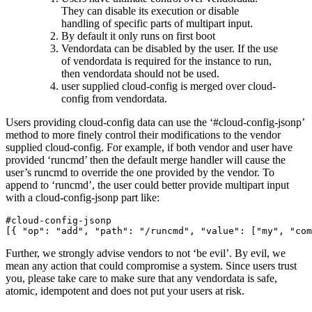
They can disable its execution or disable
handling of specific parts of multipart input.
By default it only runs on first boot
Vendordata can be disabled by the user. If the use
of vendordata is required for the instance to run,
then vendordata should not be used.
user supplied cloud-config is merged over cloud-
config from vendordata.
Users providing cloud-config data can use the ‘#cloud-config-jsonp’
method to more finely control their modifications to the vendor
supplied cloud-config. For example, if both vendor and user have
provided ‘runcmd’ then the default merge handler will cause the
user’s runcmd to override the one provided by the vendor. To
append to ‘runcmd’, the user could better provide multipart input
with a cloud-config-jsonp part like:
#cloud-config-jsonp
[{
"op"
:
"add"
,
"path"
:
"/runcmd"
,
"value"
:
[
"my"
,
"com
Further, we strongly advise vendors to not ‘be evil’. By evil, we
mean any action that could compromise a system. Since users trust
you, please take care to make sure that any vendordata is safe,
atomic, idempotent and does not put your users at risk.