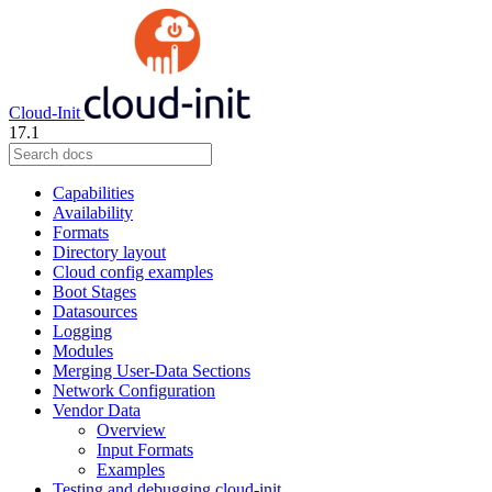
Cloud-Init
17.1
Capabilities
Availability
Formats
Directory layout
Cloud config examples
Boot Stages
Datasources
Logging
Modules
Merging User-Data Sections
Network Configuration
Vendor Data
Overview
Input Formats
Examples
Testing and debugging cloud-init