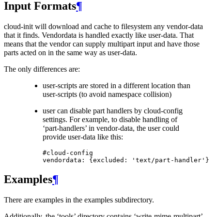
Input Formats
¶
cloud-init will download and cache to filesystem any vendor-data
that it finds. Vendordata is handled exactly like user-data. That
means that the vendor can supply multipart input and have those
parts acted on in the same way as user-data.
The only differences are:
user-scripts are stored in a different location than
user-scripts (to avoid namespace collision)
user can disable part handlers by cloud-config
settings. For example, to disable handling of
‘part-handlers’ in vendor-data, the user could
provide user-data like this:
#cloud-config
vendordata
:
{
excluded
:
'text/part-handler'
}
Examples
¶
There are examples in the examples subdirectory.
Additionally, the ‘tools’ directory contains ‘write-mime-multipart’,