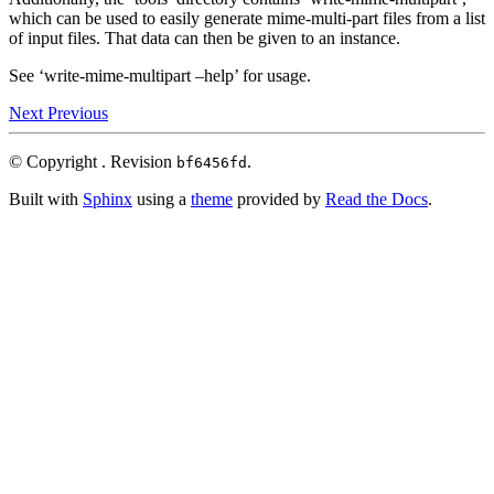
which can be used to easily generate mime-multi-part files from a list
of input files. That data can then be given to an instance.
See ‘write-mime-multipart –help’ for usage.
Next
Previous
© Copyright .
Revision
.
bf6456fd
Built with
Sphinx
using a
theme
provided by
Read the Docs
.