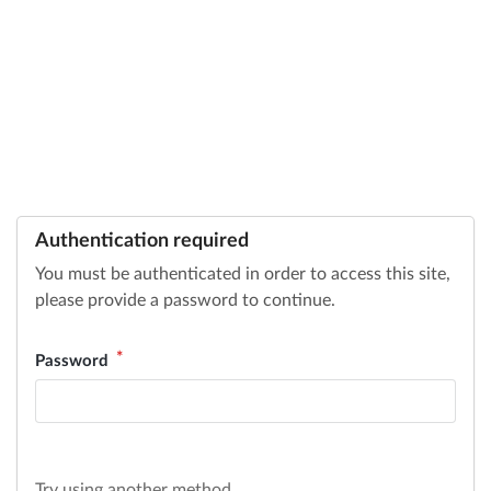
Authentication required
You must be authenticated in order to access this site,
please provide a password to continue.
Password
Try using another method