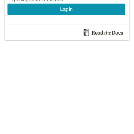
Log in